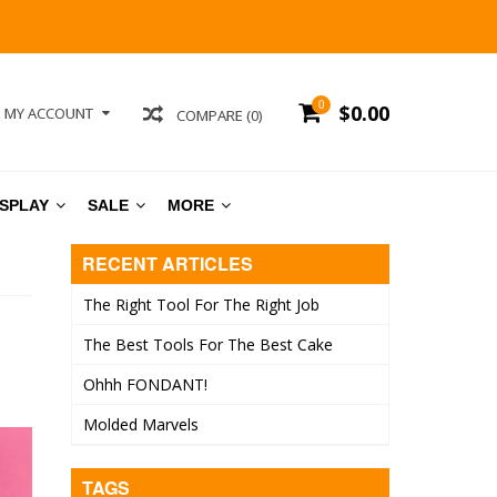
0
$0.00
MY ACCOUNT
COMPARE (0)
ISPLAY
SALE
MORE
RECENT ARTICLES
The Right Tool For The Right Job
The Best Tools For The Best Cake
Ohhh FONDANT!
Molded Marvels
TAGS