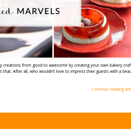
ry creations from good to awesome by creating your own bakery craf
 that. After all, who wouldn’t love to impress their guests with a beau
Continue reading arti