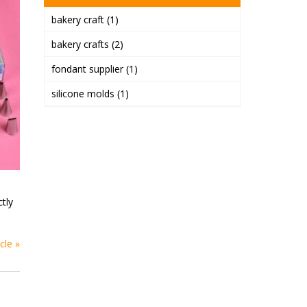
bakery craft
(1)
bakery crafts
(2)
fondant supplier
(1)
silicone molds
(1)
ctly
cle »