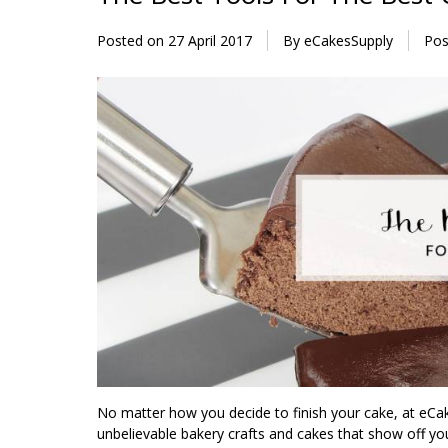
Posted on
27 April 2017
By eCakesSupply
Pos
No matter how you decide to finish your cake, at eCa
unbelievable bakery crafts and cakes that show off you