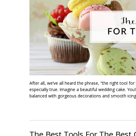
After all, we’ve all heard the phrase, “the right tool fo
especially true. Imagine a beautiful wedding cake. You’r
balanced with gorgeous decorations and smooth icing
The Best Tools For The Best