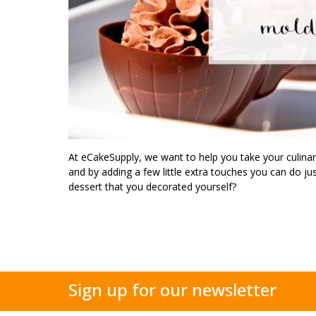
At eCakeSupply, we want to help you take your culina
and by adding a few little extra touches you can do just
dessert that you decorated yourself?
Sign up for our newsletter