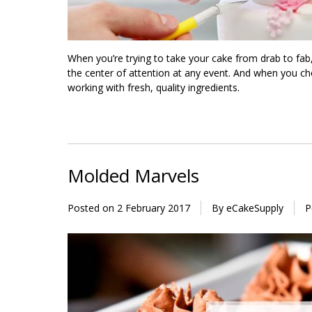
When you’re trying to take your cake from drab to fab
the center of attention at any event. And when you ch
working with fresh, quality ingredients.
Molded Marvels
Posted on
2 February 2017
By eCakeSupply
P