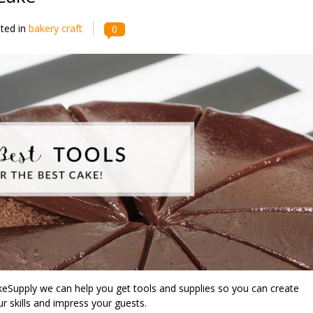
ted in
bakery craft
0
keSupply we can help you get tools and supplies so you can create
r skills and impress your guests.