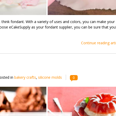
, think fondant. With a variety of uses and colors, you can make your
oose eCakeSupply as your fondant supplier, you can be sure that you’
Continue reading arti
osted in
bakery crafts
,
silicone molds
0