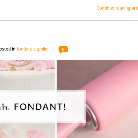
Continue reading arti
osted in
fondant supplier
0