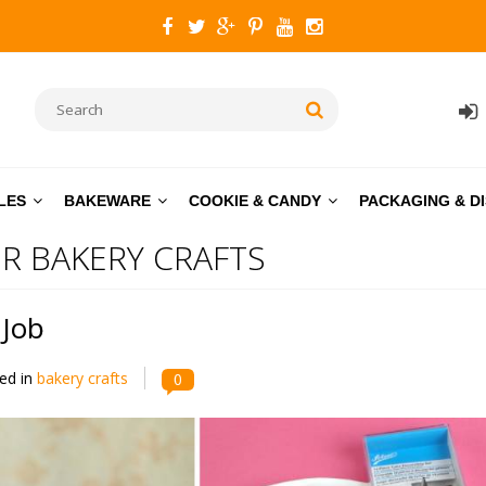
LES
BAKEWARE
COOKIE & CANDY
PACKAGING & D
R BAKERY CRAFTS
 Job
ed in
bakery crafts
0