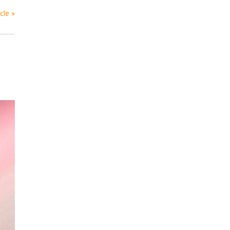
cle »