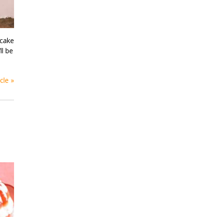
 cake
ll be
cle »