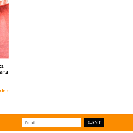
ts,
tiful
cle »
SUBMIT