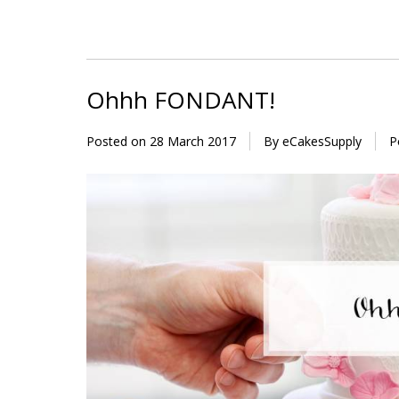
Ohhh FONDANT!
Posted on
28 March 2017
By eCakesSupply
P