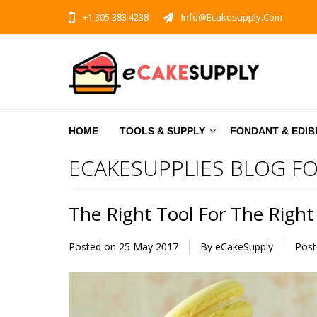
+1 305 383 4238
Info@ecakesupply.com
HOME
TOOLS & SUPPLY
FONDANT & EDIB
ECAKESUPPLIES BLOG FO
The Right Tool For The Right
Posted on
25 May 2017
By eCakeSupply
Post