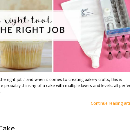
r the right job,” and when it comes to creating bakery crafts, this is
e probably thinking of a cake with multiple layers and levels, all perfe
.
Continue reading arti
 Cake