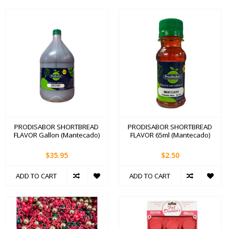
PRODISABOR SHORTBREAD
PRODISABOR SHORTBREAD
FLAVOR Gallon (Mantecado)
FLAVOR 65ml (Mantecado)
$35.95
$2.50
ADD TO CART
ADD TO CART