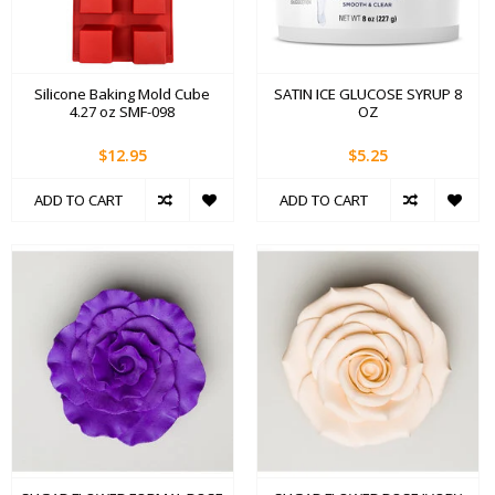
Silicone Baking Mold Cube
SATIN ICE GLUCOSE SYRUP 8
4.27 oz SMF-098
OZ
$12.95
$5.25
ADD TO CART
ADD TO CART