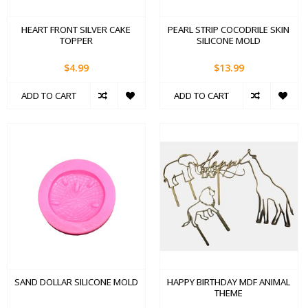
HEART FRONT SILVER CAKE
PEARL STRIP COCODRILE SKIN
TOPPER
SILICONE MOLD
$4.99
$13.99
ADD TO CART
ADD TO CART
SAND DOLLAR SILICONE MOLD
HAPPY BIRTHDAY MDF ANIMAL
THEME