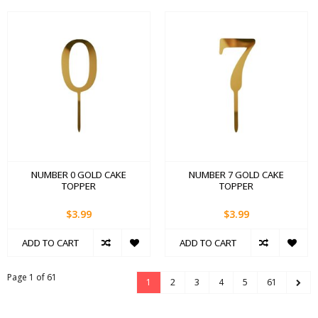
NUMBER 0 GOLD CAKE
NUMBER 7 GOLD CAKE
TOPPER
TOPPER
$3.99
$3.99
ADD TO CART
ADD TO CART
Page 1 of 61
1
2
3
4
5
61