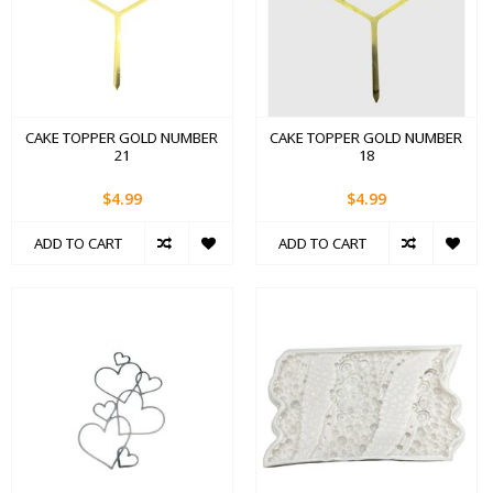
CAKE TOPPER GOLD NUMBER
CAKE TOPPER GOLD NUMBER
21
18
$4.99
$4.99
ADD TO CART
ADD TO CART