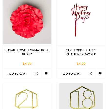
SUGAR FLOWER FORMAL ROSE
CAKE TOPPER HAPPY
RED 3"
VALENTINES DAY RED
$4.99
$4.99
ADD TO CART
ADD TO CART