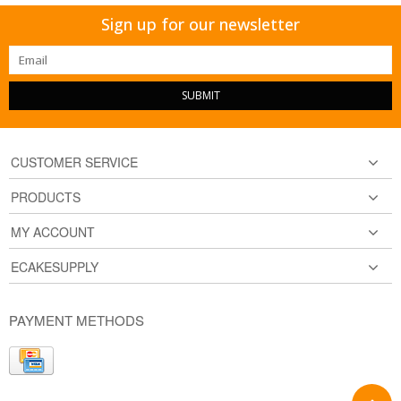
Sign up for our newsletter
SUBMIT
CUSTOMER SERVICE
PRODUCTS
MY ACCOUNT
ECAKESUPPLY
PAYMENT METHODS