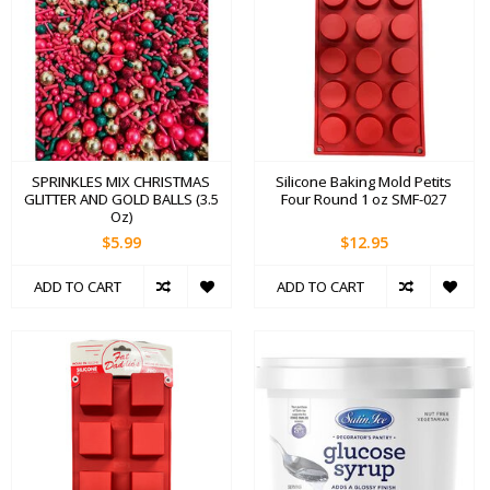
SPRINKLES MIX CHRISTMAS
Silicone Baking Mold Petits
GLITTER AND GOLD BALLS (3.5
Four Round 1 oz SMF-027
Oz)
$5.99
$12.95
ADD TO CART
ADD TO CART