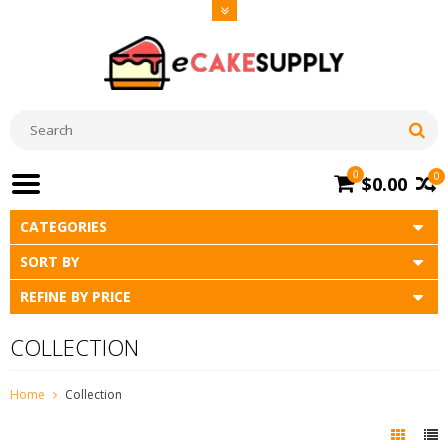
0
0
$0.00
CATEGORIES
SORT BY
REFINE BY PRICE
COLLECTION
Home
Collection