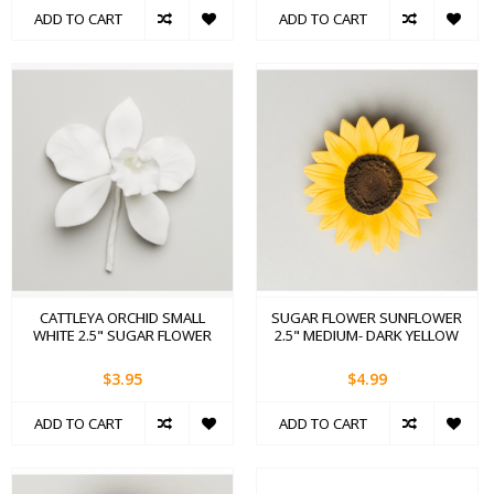
ADD TO CART
ADD TO CART
CATTLEYA ORCHID SMALL
SUGAR FLOWER SUNFLOWER
WHITE 2.5" SUGAR FLOWER
2.5" MEDIUM- DARK YELLOW
$3.95
$4.99
ADD TO CART
ADD TO CART