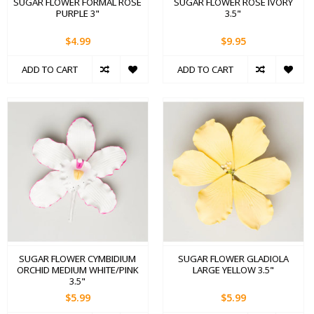
SUGAR FLOWER FORMAL ROSE
SUGAR FLOWER ROSE IVORY
PURPLE 3"
3.5"
$4.99
$9.95
ADD TO CART
ADD TO CART
SUGAR FLOWER CYMBIDIUM
SUGAR FLOWER GLADIOLA
ORCHID MEDIUM WHITE/PINK
LARGE YELLOW 3.5"
3.5"
$5.99
$5.99