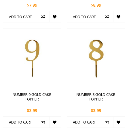
$7.99
$8.99
ADD TO CART
ADD TO CART
NUMBER 9 GOLD CAKE
NUMBER 8 GOLD CAKE
TOPPER
TOPPER
$3.99
$3.99
ADD TO CART
ADD TO CART