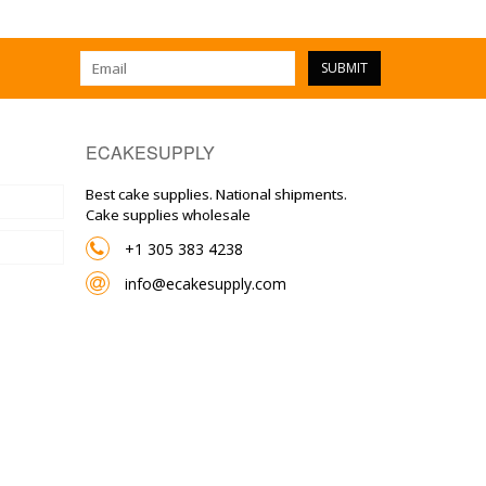
SUBMIT
ECAKESUPPLY
Best cake supplies. National shipments.
Cake supplies wholesale
+1 305 383 4238
info@ecakesupply.com