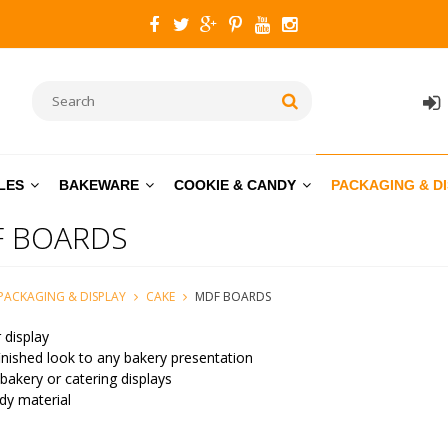
LES
BAKEWARE
COOKIE & CANDY
PACKAGING & D
 BOARDS
PACKAGING & DISPLAY
CAKE
MDF BOARDS
 display
inished look to any bakery presentation
 bakery or catering displays
dy material