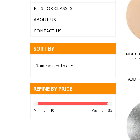
KITS FOR CLASSES
ABOUT US
CONTACT US
SORT BY
MDF Ca
Ora
ADD T
REFINE BY PRICE
Minimum: $
0
Maximum: $
5