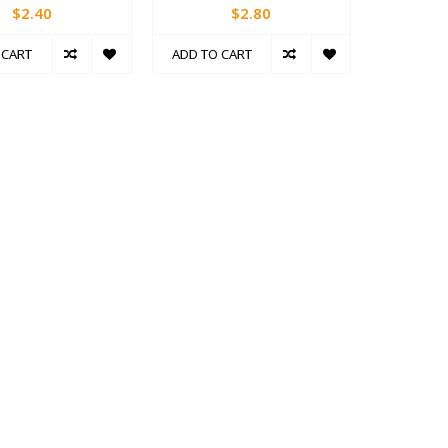
$2.40
$2.80
 CART
ADD TO CART