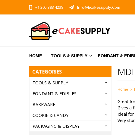
+1 305 383 4238
Info@ecakesupply.com
HOME
TOOLS & SUPPLY
FONDANT & EDIB
MDF
CATEGORIES
TOOLS & SUPPLY
Home
FONDANT & EDIBLES
Great for
BAKEWARE
Gives a f
Ideal for
COOKIE & CANDY
Very stur
PACKAGING & DISPLAY