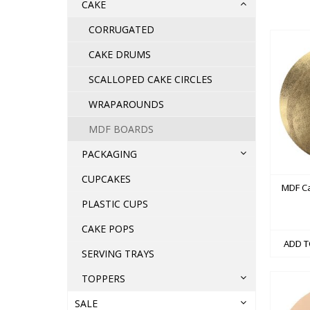
CAKE
CORRUGATED
CAKE DRUMS
SCALLOPED CAKE CIRCLES
WRAPAROUNDS
MDF BOARDS
PACKAGING
CUPCAKES
MDF C
PLASTIC CUPS
CAKE POPS
ADD T
SERVING TRAYS
TOPPERS
SALE