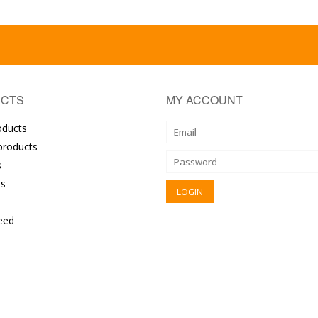
CTS
MY ACCOUNT
oducts
roducts
s
s
eed