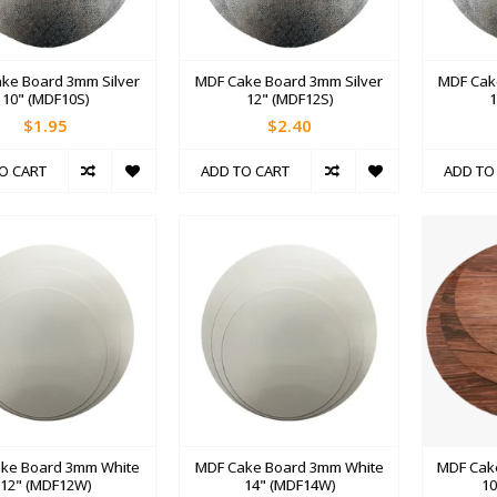
ke Board 3mm Silver
MDF Cake Board 3mm Silver
MDF Cak
10" (MDF10S)
12" (MDF12S)
1
$1.95
$2.40
O CART
ADD TO CART
ADD TO
ke Board 3mm White
MDF Cake Board 3mm White
MDF Cak
12" (MDF12W)
14" (MDF14W)
1