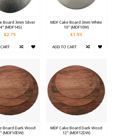
e Board 3mm Silver
MDF Cake Board 3mm White
4" (MDF14S)
10" (MDF10W)
$2.75
$1.95
 CART
ADD TO CART
e Board Dark Wood
MDF Cake Board Dark Wood
0" (MDF10DW)
12" (MDF12DW)