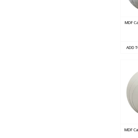
MDF Ca
ADD T
MDF Ca