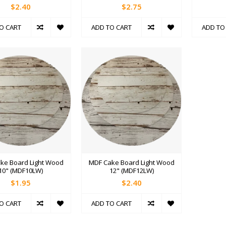
$2.40
$2.75
O CART
ADD TO CART
ADD TO
ke Board Light Wood
MDF Cake Board Light Wood
10" (MDF10LW)
12" (MDF12LW)
$1.95
$2.40
O CART
ADD TO CART