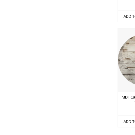
ADD T
MDF Ca
ADD T