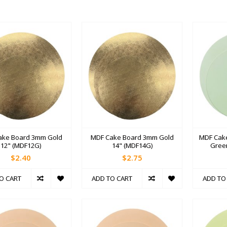
ake Board 3mm Gold
MDF Cake Board 3mm Gold
MDF Cak
12" (MDF12G)
14" (MDF14G)
Gree
$2.40
$2.75
O CART
ADD TO CART
ADD TO