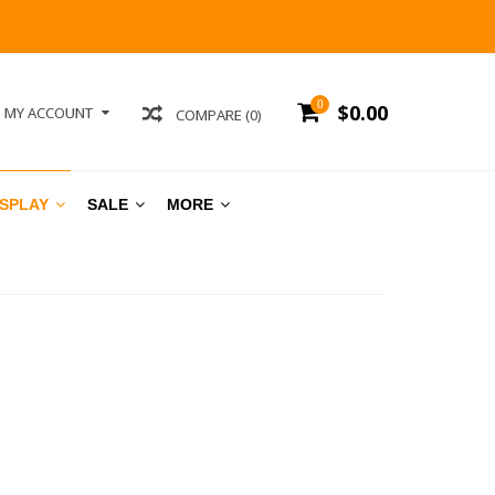
0
$0.00
MY ACCOUNT
COMPARE (0)
ISPLAY
SALE
MORE