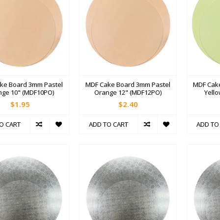
ke Board 3mm Pastel
MDF Cake Board 3mm Pastel
MDF Cak
nge 10" (MDF10PO)
Orange 12" (MDF12PO)
Yell
$1.95
$2.40
O CART
ADD TO CART
ADD TO