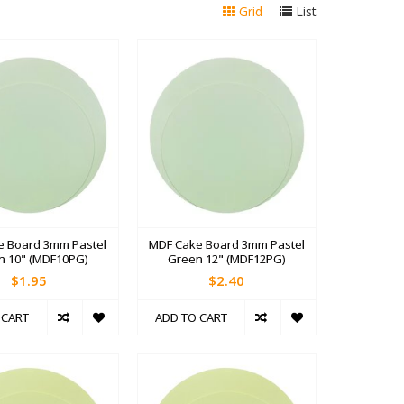
Grid
List
e Board 3mm Pastel
MDF Cake Board 3mm Pastel
n 10" (MDF10PG)
Green 12" (MDF12PG)
$1.95
$2.40
 CART
ADD TO CART