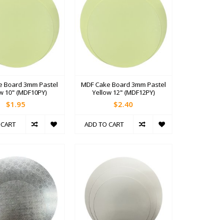
e Board 3mm Pastel
MDF Cake Board 3mm Pastel
ow 10" (MDF10PY)
Yellow 12" (MDF12PY)
$1.95
$2.40
 CART
ADD TO CART