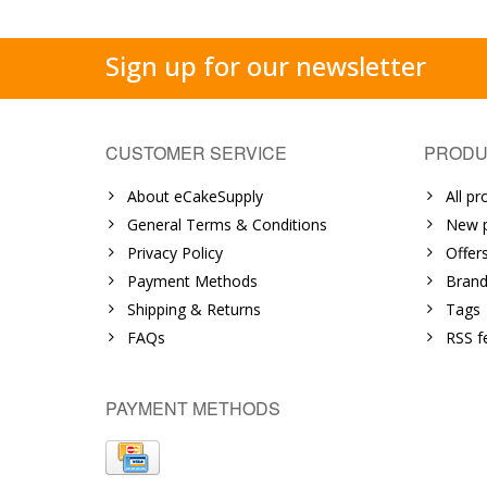
Sign up for our newsletter
CUSTOMER SERVICE
PRODU
About eCakeSupply
All pr
General Terms & Conditions
New p
Privacy Policy
Offer
Payment Methods
Brand
Shipping & Returns
Tags
FAQs
RSS f
PAYMENT METHODS