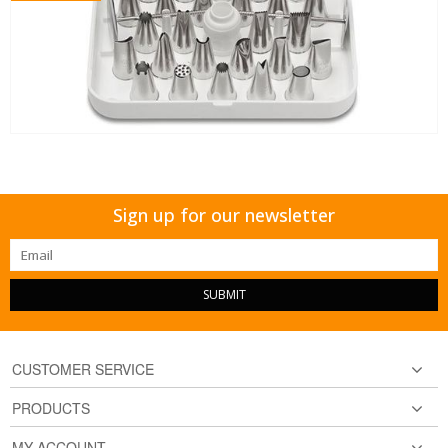
Sign up for our newsletter
SUBMIT
CUSTOMER SERVICE
PRODUCTS
MY ACCOUNT