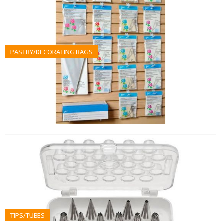
PASTRY/DECORATING BAGS
TIPS/TUBES