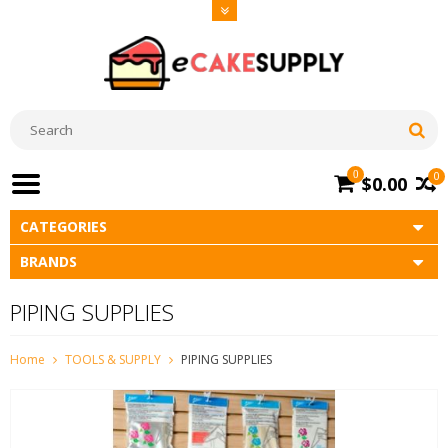
0
0
$0.00
CATEGORIES
BRANDS
PIPING SUPPLIES
Home
TOOLS & SUPPLY
PIPING SUPPLIES