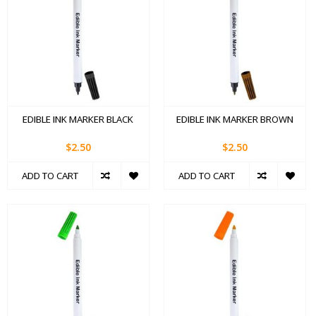
EDIBLE INK MARKER BLACK
EDIBLE INK MARKER BROWN
$2.50
$2.50
ADD TO CART
ADD TO CART