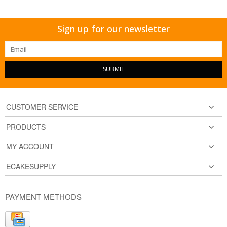
Sign up for our newsletter
SUBMIT
CUSTOMER SERVICE
PRODUCTS
MY ACCOUNT
ECAKESUPPLY
PAYMENT METHODS