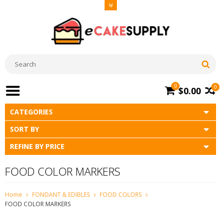
0
0
$0.00
CATEGORIES
SORT BY
REFINE BY PRICE
FOOD COLOR MARKERS
Home
FONDANT & EDIBLES
FOOD COLORS
FOOD COLOR MARKERS