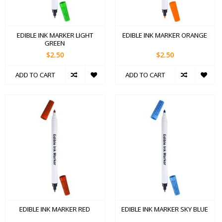
EDIBLE INK MARKER LIGHT
EDIBLE INK MARKER ORANGE
GREEN
$2.50
$2.50
ADD TO CART
ADD TO CART
EDIBLE INK MARKER RED
EDIBLE INK MARKER SKY BLUE