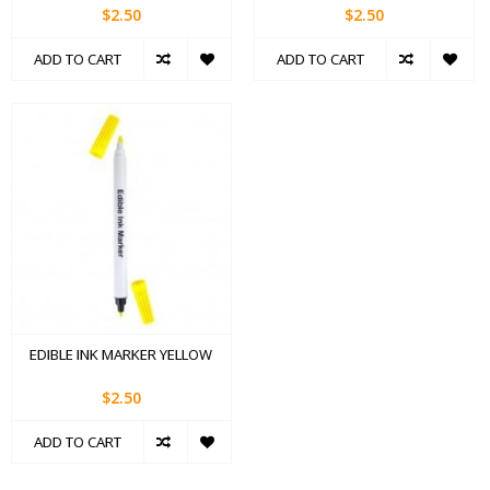
$2.50
$2.50
ADD TO CART
ADD TO CART
EDIBLE INK MARKER YELLOW
$2.50
ADD TO CART