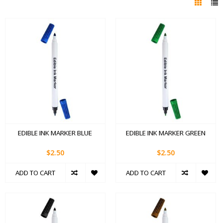
EDIBLE INK MARKER BLUE
EDIBLE INK MARKER GREEN
$2.50
$2.50
ADD TO CART
ADD TO CART