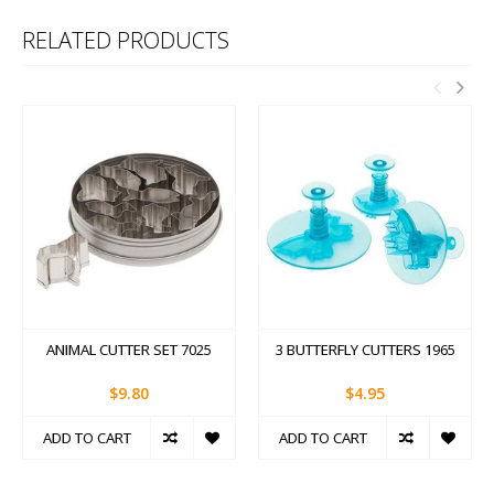
RELATED PRODUCTS
ANIMAL CUTTER SET 7025
3 BUTTERFLY CUTTERS 1965
$9.80
$4.95
ADD TO CART
ADD TO CART