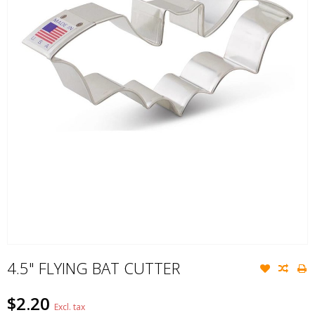
4.5" FLYING BAT CUTTER
$2.20
Excl. tax