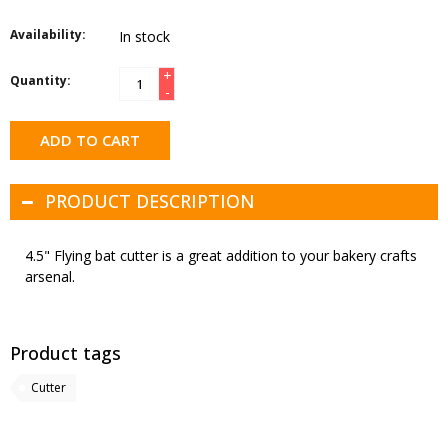
Availability:
In stock
+
Quantity:
-
ADD TO CART
PRODUCT DESCRIPTION
4.5" Flying bat cutter is a great addition to your bakery crafts
arsenal.
Product tags
Cutter