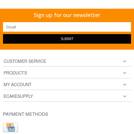
Sign up for our newsletter
SUBMIT
CUSTOMER SERVICE
PRODUCTS
MY ACCOUNT
ECAKESUPPLY
PAYMENT METHODS