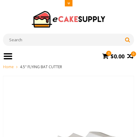
0
0
$0.00
Home
4.5" FLYING BAT CUTTER