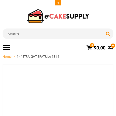
0
0
$0.00
Home
14" STRAIGHT SPATULA 1314