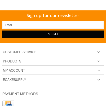
Sign up for our newsletter
SUBMIT
CUSTOMER SERVICE
PRODUCTS
MY ACCOUNT
ECAKESUPPLY
PAYMENT METHODS