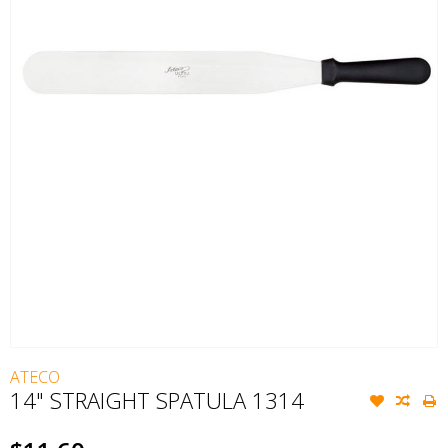
ATECO
14" STRAIGHT SPATULA 1314