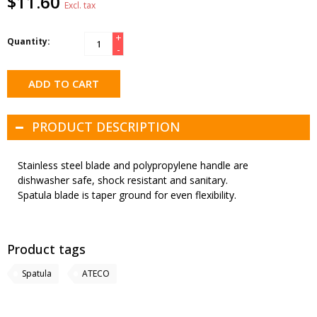
$11.60
Excl. tax
+
Quantity:
-
ADD TO CART
PRODUCT DESCRIPTION
Stainless steel blade and polypropylene handle are
dishwasher safe, shock resistant and sanitary.
Spatula blade is taper ground for even flexibility.
Product tags
Spatula
ATECO