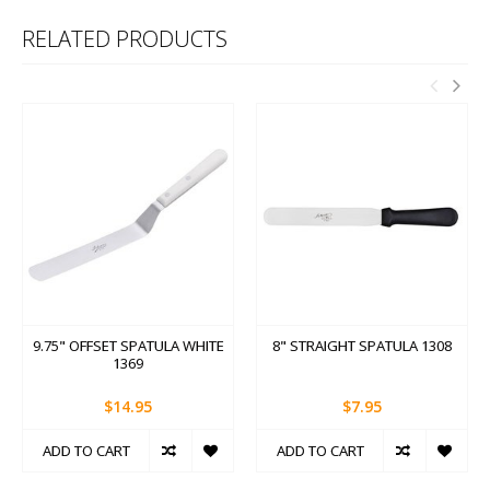
RELATED PRODUCTS
9.75" OFFSET SPATULA WHITE
8" STRAIGHT SPATULA 1308
1369
$14.95
$7.95
ADD TO CART
ADD TO CART