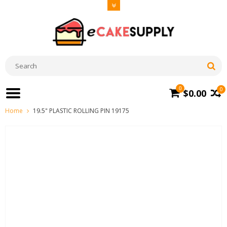
0
0
$0.00
Home
19.5" PLASTIC ROLLING PIN 19175