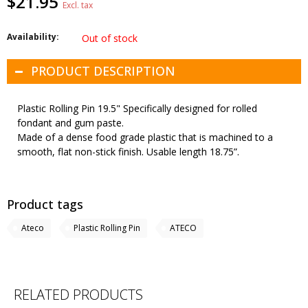
$21.95
Excl. tax
Availability:
Out of stock
PRODUCT DESCRIPTION
Plastic Rolling Pin 19.5" Specifically designed for rolled
fondant and gum paste.
Made of a dense food grade plastic that is machined to a
smooth, flat non-stick finish. Usable length 18.75”.
Product tags
Ateco
Plastic Rolling Pin
ATECO
RELATED PRODUCTS