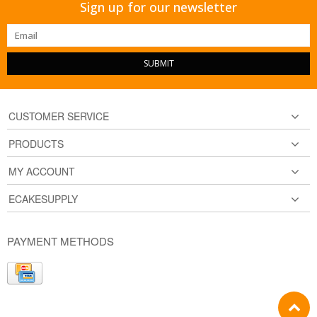
Sign up for our newsletter
SUBMIT
CUSTOMER SERVICE
PRODUCTS
MY ACCOUNT
ECAKESUPPLY
PAYMENT METHODS