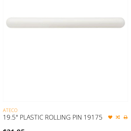
ATECO
19.5" PLASTIC ROLLING PIN 19175