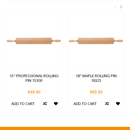
15" PROFESSIONAL ROLLING
18" MAPLE ROLLING PIN
PIN 15300
18325
$49.00
$65.50
ADD TO CART
ADD TO CART