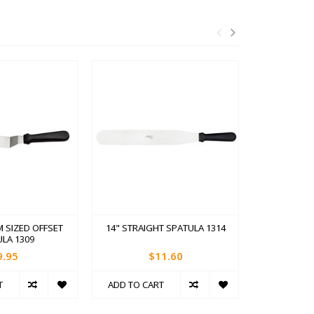
M SIZED OFFSET
14" STRAIGHT SPATULA 1314
7.75" OFF
LA 1309
9.95
$11.60
T
ADD TO CART
ADD TO C