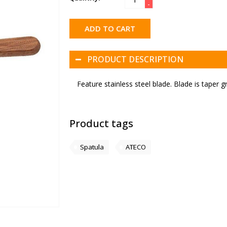
-
ADD TO CART
PRODUCT DESCRIPTION
Feature stainless steel blade. Blade is taper gr
Product tags
Spatula
ATECO