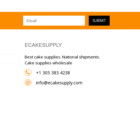
SUBMIT
ECAKESUPPLY
Best cake supplies. National shipments.
Cake supplies wholesale
+1 305 383 4238
info@ecakesupply.com