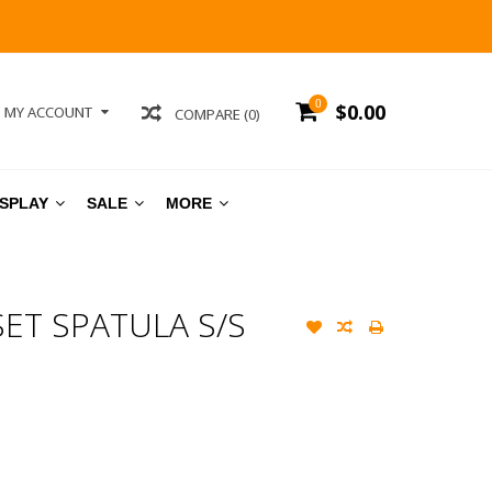
0
$0.00
MY ACCOUNT
COMPARE (0)
ISPLAY
SALE
MORE
SET SPATULA S/S