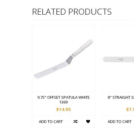
RELATED PRODUCTS
9.75" OFFSET SPATULA WHITE
8" STRAIGHT 
1369
$14.95
$7.
ADD TO CART
ADD TO CART