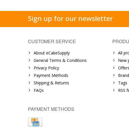
Sign up for our newsletter
CUSTOMER SERVICE
PRODU
About eCakeSupply
All pr
General Terms & Conditions
New p
Privacy Policy
Offer
Payment Methods
Brand
Shipping & Returns
Tags
FAQs
RSS f
PAYMENT METHODS