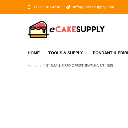
+1 305 383 4238
Info@ecakesupply.com
HOME
TOOLS & SUPPLY
FONDANT & EDIB
Home
4.5" SMALL SIZED OFFSET SPATULA S/S 1385