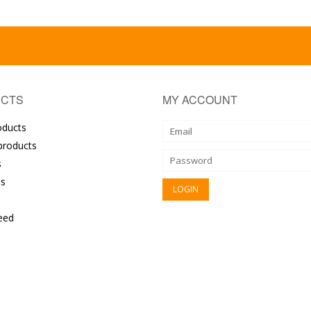
CTS
MY ACCOUNT
oducts
roducts
s
s
eed