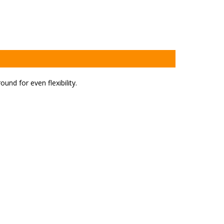
ound for even flexibility.