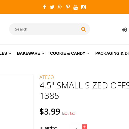
LES
BAKEWARE
COOKIE & CANDY
PACKAGING & D
ATECO
4.5" SMALL SIZED OFF
1385
$3.99
Excl. tax
+
Quantity: