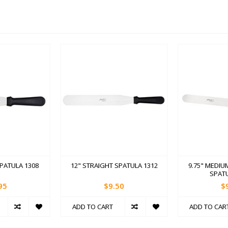
SPATULA 1308
12" STRAIGHT SPATULA 1312
9.75" MEDIU
SPATU
95
$9.50
$
ADD TO CART
ADD TO CAR