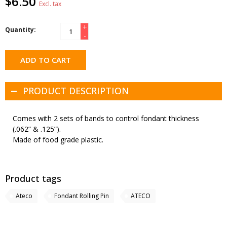
$6.50
Excl. tax
+
Quantity:
-
ADD TO CART
PRODUCT DESCRIPTION
Comes with 2 sets of bands to control fondant thickness
(.062” & .125”).
Made of food grade plastic.
Product tags
Ateco
Fondant Rolling Pin
ATECO