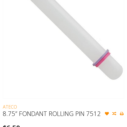
ATECO
8.75” FONDANT ROLLING PIN 7512