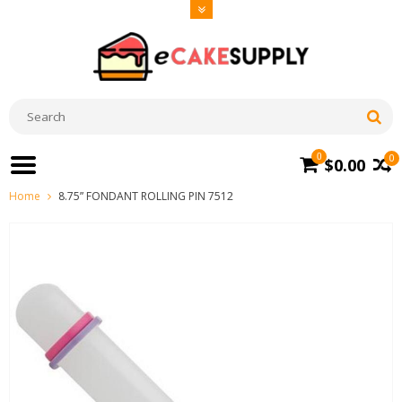
0
0
$0.00
Home
8.75” FONDANT ROLLING PIN 7512