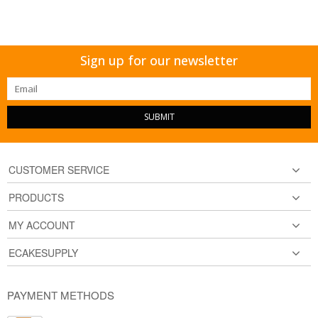
Sign up for our newsletter
SUBMIT
CUSTOMER SERVICE
PRODUCTS
MY ACCOUNT
ECAKESUPPLY
PAYMENT METHODS