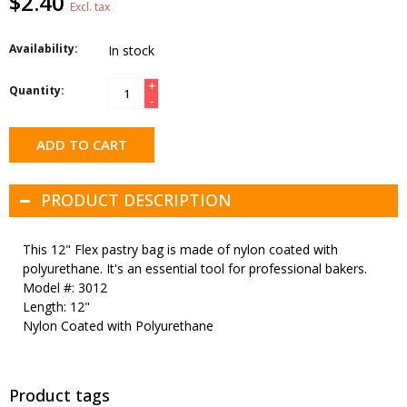
$2.40
Excl. tax
Availability:
In stock
+
Quantity:
-
ADD TO CART
PRODUCT DESCRIPTION
This 12" Flex pastry bag is made of nylon coated with
polyurethane. It's an essential tool for professional bakers.
Model #: 3012
Length: 12"
Nylon Coated with Polyurethane
Product tags