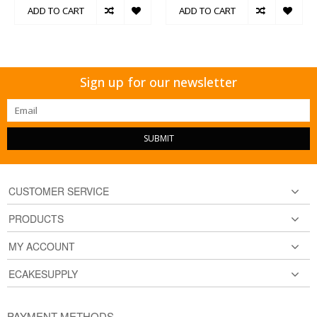
ADD TO CART
ADD TO CART
Sign up for our newsletter
SUBMIT
CUSTOMER SERVICE
PRODUCTS
MY ACCOUNT
ECAKESUPPLY
PAYMENT METHODS