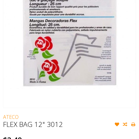
ATECO
FLEX BAG 12" 3012