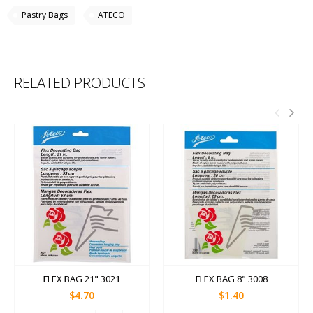
Pastry Bags
ATECO
RELATED PRODUCTS
FLEX BAG 21" 3021
FLEX BAG 8" 3008
$4.70
$1.40