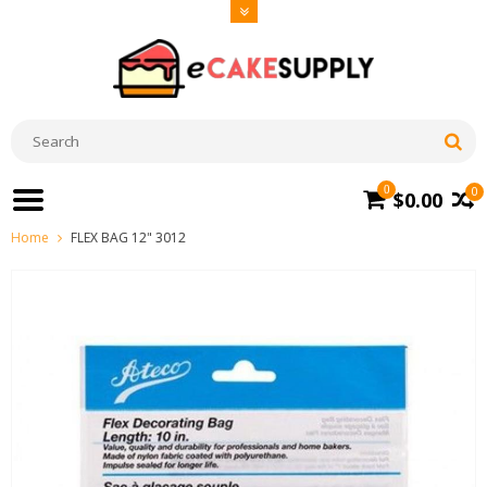
0
0
$0.00
Home
FLEX BAG 12" 3012