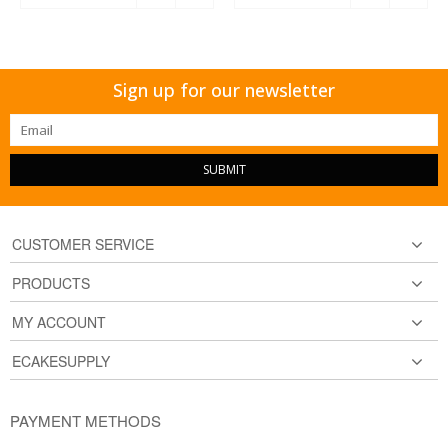
Sign up for our newsletter
SUBMIT
CUSTOMER SERVICE
PRODUCTS
MY ACCOUNT
ECAKESUPPLY
PAYMENT METHODS