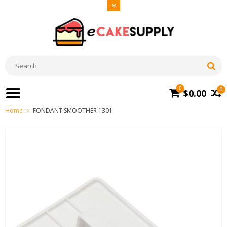
0
0
$0.00
Home
FONDANT SMOOTHER 1301