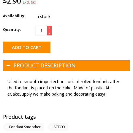
$2.90
Excl. tax
Availability:
In stock
+
Quantity:
-
ADD TO CART
PRODUCT DESCRIPTION
Used to smooth imperfections out of rolled fondant, after
the fondant is placed on the cake. Made of plastic. At
eCakeSupply we make baking and decorating easy!
Product tags
Fondant Smoother
ATECO