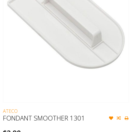
ATECO
FONDANT SMOOTHER 1301