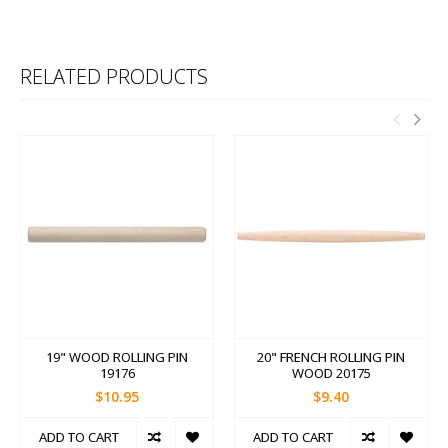
RELATED PRODUCTS
19" WOOD ROLLING PIN
20" FRENCH ROLLING PIN
19176
WOOD 20175
$10.95
$9.40
ADD TO CART
ADD TO CART