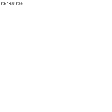
stainless steel.