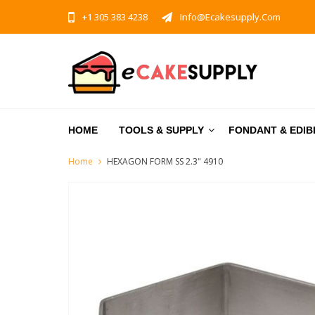
+1 305 383 4238
Info@ecakesupply.com
HOME
TOOLS & SUPPLY
FONDANT & EDIB
Home
HEXAGON FORM SS 2.3" 4910