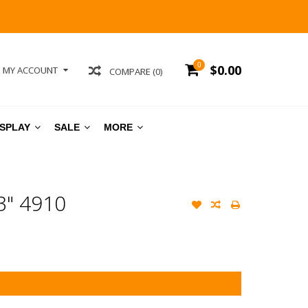
0
$0.00
MY ACCOUNT
COMPARE (0)
ISPLAY
SALE
MORE
" 4910