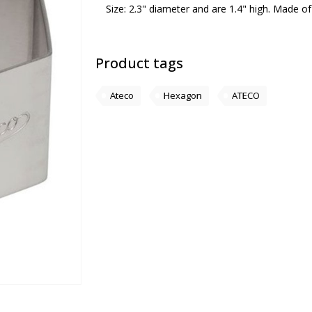
Size: 2.3" diameter and are 1.4" high. Made of 
Product tags
Ateco
Hexagon
ATECO