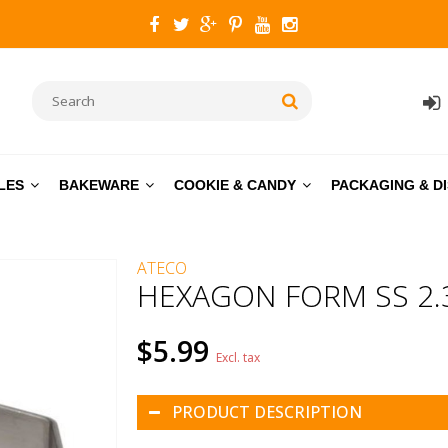
LES
BAKEWARE
COOKIE & CANDY
PACKAGING & D
ATECO
HEXAGON FORM SS 2.3
$5.99
Excl. tax
PRODUCT DESCRIPTION