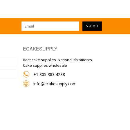
SUBMIT
ECAKESUPPLY
Best cake supplies. National shipments.
Cake supplies wholesale
+1 305 383 4238
info@ecakesupply.com