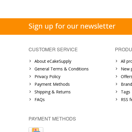
Sign up for our newsletter
CUSTOMER SERVICE
PRODU
About eCakeSupply
All pr
General Terms & Conditions
New p
Privacy Policy
Offer
Payment Methods
Brand
Shipping & Returns
Tags
FAQs
RSS f
PAYMENT METHODS