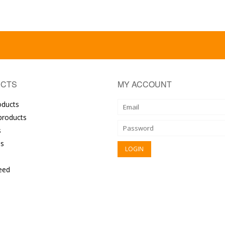
CTS
MY ACCOUNT
oducts
roducts
s
s
eed