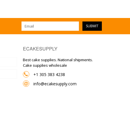
SUBMIT
ECAKESUPPLY
Best cake supplies. National shipments.
Cake supplies wholesale
+1 305 383 4238
info@ecakesupply.com