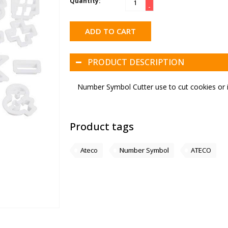
Quantity:
-
ADD TO CART
PRODUCT DESCRIPTION
Number Symbol Cutter use to cut cookies or i
Product tags
Ateco
Number Symbol
ATECO