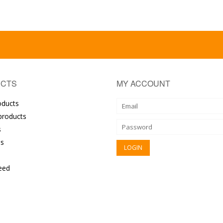
CTS
MY ACCOUNT
oducts
roducts
s
s
eed