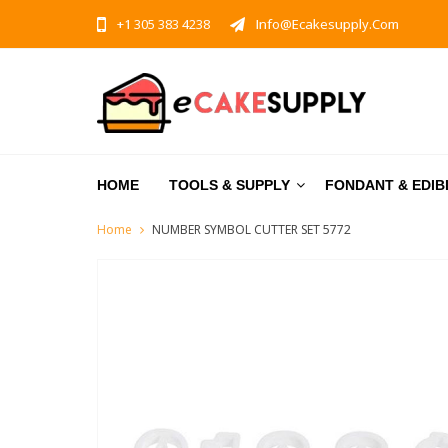
+1 305 383 4238
Info@ecakesupply.com
HOME
TOOLS & SUPPLY
FONDANT & EDIB
Home
NUMBER SYMBOL CUTTER SET 5772