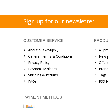
Sign up for our newsletter
CUSTOMER SERVICE
PRODU
About eCakeSupply
All pr
General Terms & Conditions
New p
Privacy Policy
Offer
Payment Methods
Brand
Shipping & Returns
Tags
FAQs
RSS f
PAYMENT METHODS