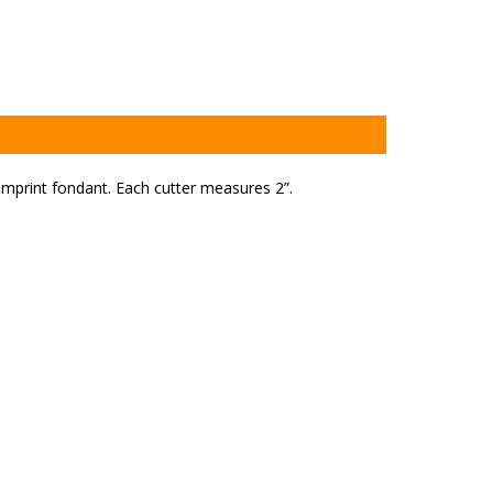
mprint fondant. Each cutter measures 2”.