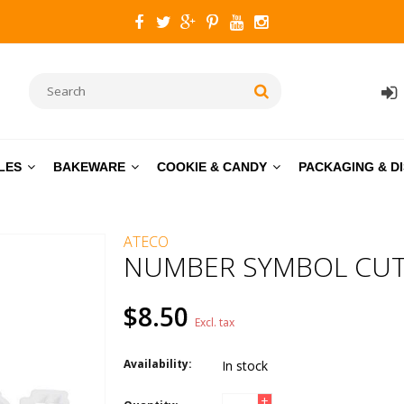
LES
BAKEWARE
COOKIE & CANDY
PACKAGING & D
ATECO
NUMBER SYMBOL CUTT
$8.50
Excl. tax
Availability:
In stock
+