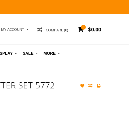
0
$0.00
MY ACCOUNT
COMPARE (0)
ISPLAY
SALE
MORE
ER SET 5772