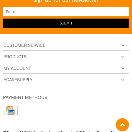
SUBMIT
CUSTOMER SERVICE
PRODUCTS
MY ACCOUNT
ECAKESUPPLY
PAYMENT METHODS