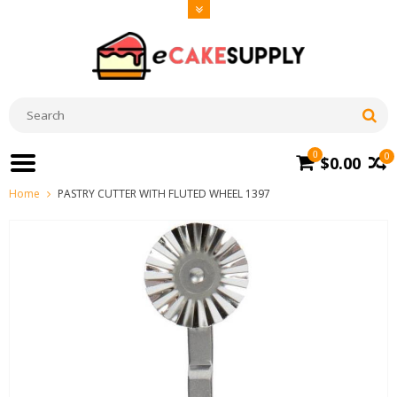
0
0
$0.00
Home
PASTRY CUTTER WITH FLUTED WHEEL 1397