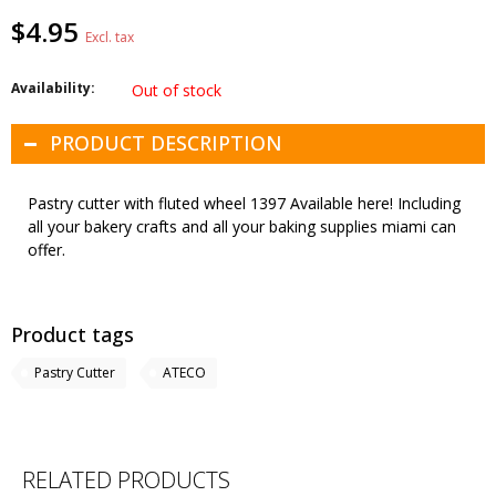
$4.95
Excl. tax
Availability:
Out of stock
PRODUCT DESCRIPTION
Pastry cutter with fluted wheel 1397 Available here! Including
all your bakery crafts and all your baking supplies miami can
offer.
Product tags
Pastry Cutter
ATECO
RELATED PRODUCTS