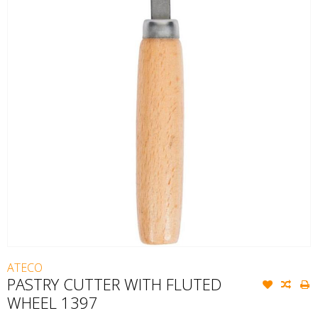
ATECO
PASTRY CUTTER WITH FLUTED
WHEEL 1397