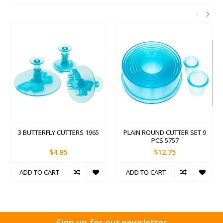
3 BUTTERFLY CUTTERS 1965
PLAIN ROUND CUTTER SET 9
PCS 5757
$4.95
$12.75
ADD TO CART
ADD TO CART
Sign up for our newsletter