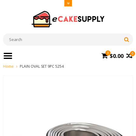
0
0
$0.00
Home
PLAIN OVAL SET 9PC 5254