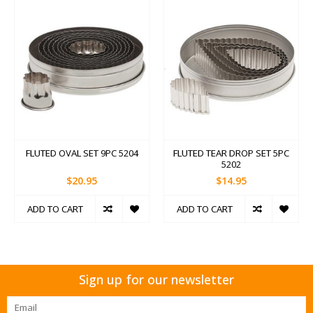
FLUTED OVAL SET 9PC 5204
FLUTED TEAR DROP SET 5PC
5202
$20.95
$14.95
ADD TO CART
ADD TO CART
Sign up for our newsletter