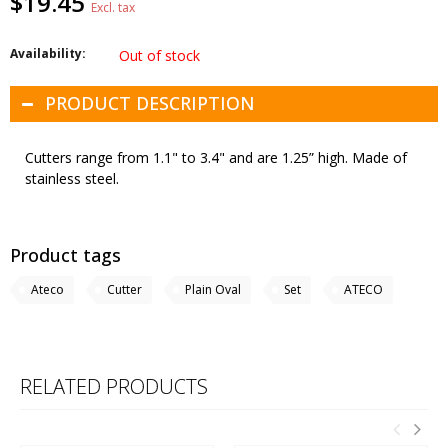
$19.45
Excl. tax
Availability:
Out of stock
PRODUCT DESCRIPTION
Cutters range from 1.1" to 3.4" and are 1.25” high. Made of
stainless steel.
Product tags
Ateco
Cutter
Plain Oval
Set
ATECO
RELATED PRODUCTS