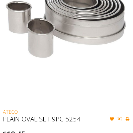
ATECO
PLAIN OVAL SET 9PC 5254