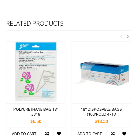
RELATED PRODUCTS
POLYURETHANE BAG 18"
18" DISPOSABLE BAGS
3318
(100/ROLL) 4718
$6.50
$13.50
ADD TO CART
ADD TO CART