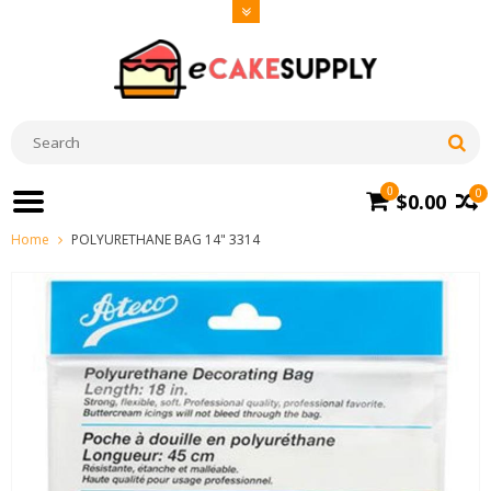
0
0
$0.00
Home
POLYURETHANE BAG 14" 3314