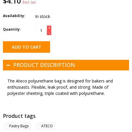
$4.10
Excl. tax
Availability:
In stock
+
Quantity:
-
ADD TO CART
PRODUCT DESCRIPTION
The Ateco polyurethane bag is designed for bakers and
enthusiasts. Flexible, leak proof, and strong. Made of
polyester sheeting, triple coated with polyurethane.
Product tags
Pastry Bags
ATECO