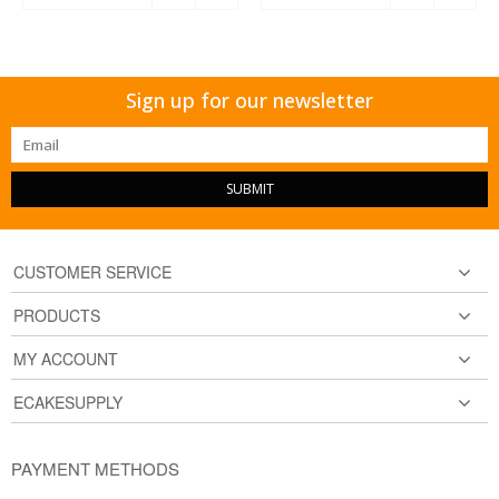
Sign up for our newsletter
SUBMIT
CUSTOMER SERVICE
PRODUCTS
MY ACCOUNT
ECAKESUPPLY
PAYMENT METHODS