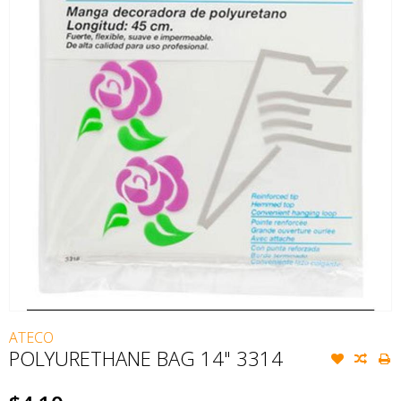
ATECO
POLYURETHANE BAG 14" 3314