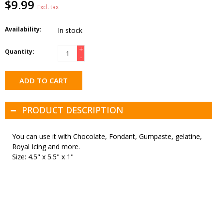
$9.99
Excl. tax
Availability:
In stock
+
Quantity:
-
ADD TO CART
PRODUCT DESCRIPTION
You can use it with Chocolate, Fondant, Gumpaste, gelatine,
Royal Icing and more.
Size: 4.5" x 5.5" x 1"