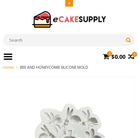
0
0
$0.00
Home
BEE AND HONEYCOMB SILICONE MOLD