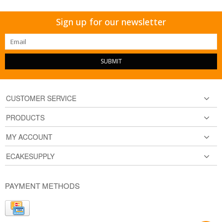
Sign up for our newsletter
SUBMIT
CUSTOMER SERVICE
PRODUCTS
MY ACCOUNT
ECAKESUPPLY
PAYMENT METHODS