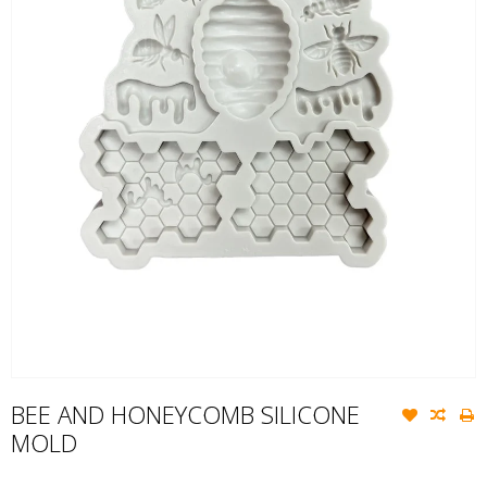
BEE AND HONEYCOMB SILICONE
MOLD