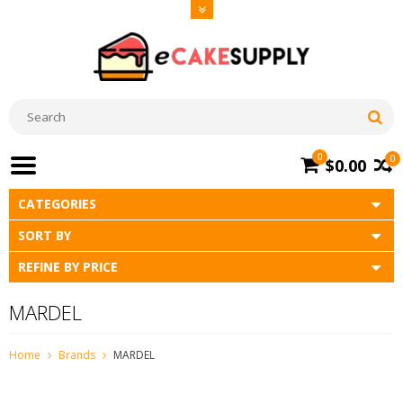
0
0
$0.00
CATEGORIES
SORT BY
REFINE BY PRICE
MARDEL
Home
Brands
MARDEL