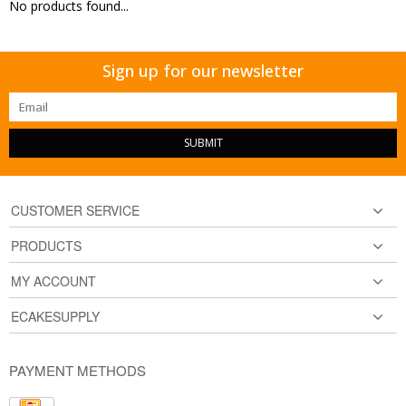
No products found...
Sign up for our newsletter
SUBMIT
CUSTOMER SERVICE
PRODUCTS
MY ACCOUNT
ECAKESUPPLY
PAYMENT METHODS