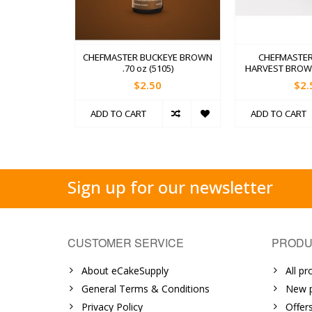
CHEFMASTER BUCKEYE BROWN
CHEFMASTER
.70 oz (5105)
HARVEST BROWN 
$2.50
$2.
ADD TO CART
ADD TO CART
Sign up for our newsletter
CUSTOMER SERVICE
PRODU
About eCakeSupply
All pr
General Terms & Conditions
New p
Privacy Policy
Offer