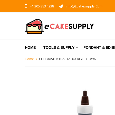
+1 305 383 4238
Info@ecakesupply.com
HOME
TOOLS & SUPPLY
FONDANT & EDIB
Home
CHEFMASTER 10.5 OZ BUCKEYE BROWN