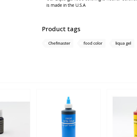
is made in the U.S.A
Product tags
Chefmaster
food color
liqua gel