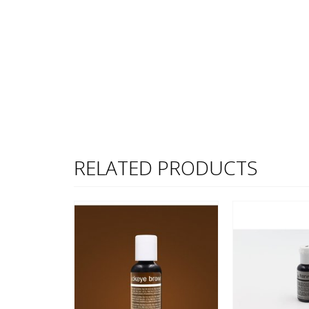
RELATED PRODUCTS