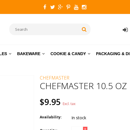
LES
BAKEWARE
COOKIE & CANDY
PACKAGING & D
CHEFMASTER
CHEFMASTER 10.5 OZ
$9.95
Excl. tax
Availability:
In stock
+