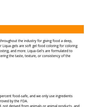
hroughout the industry for giving food a deep,
r Liqua-gels are soft gel food coloring for coloring
rosting, and more. Liqua-Gel's are formulated to
ering the taste, texture, or consistency of the
percent food-safe, and we only use ingredients
proved by the FDA.
ed, not derived from animals or animal products, and