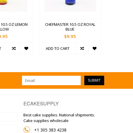
10.5 OZ LEMON
CHEFMASTER 10.5 OZ ROYAL
LLOW
BLUE
9.95
$9.95
T
ADD TO CART
SUBMIT
ECAKESUPPLY
Best cake supplies. National shipments.
Cake supplies wholesale
+1 305 383 4238