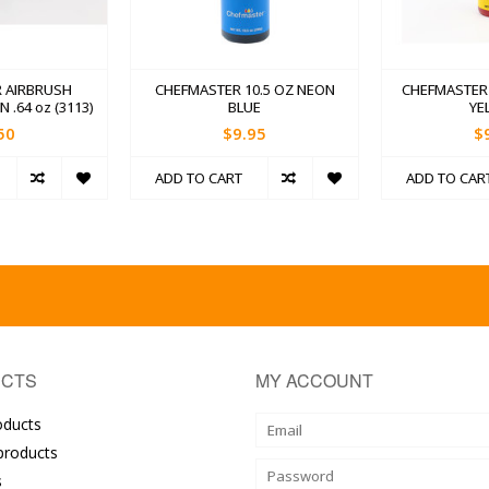
 AIRBRUSH
CHEFMASTER 10.5 OZ NEON
CHEFMASTER 
.64 oz (3113)
BLUE
YE
50
$9.95
$
ADD TO CART
ADD TO CAR
CTS
MY ACCOUNT
oducts
roducts
s