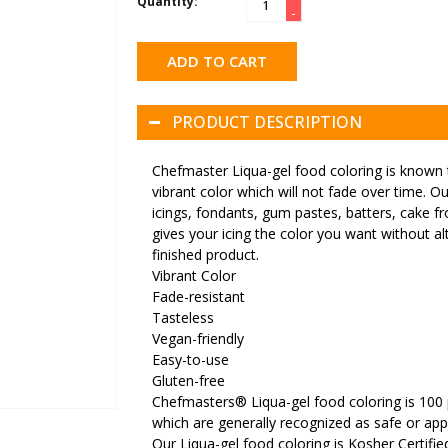
Quantity:
-
ADD TO CART
PRODUCT DESCRIPTION
Chefmaster Liqua-gel food coloring is known t
vibrant color which will not fade over time. Ou
icings, fondants, gum pastes, batters, cake f
gives your icing the color you want without alt
finished product.
Vibrant Color
Fade-resistant
Tasteless
Vegan-friendly
Easy-to-use
Gluten-free
Chefmasters® Liqua-gel food coloring is 100 
which are generally recognized as safe or ap
Our Liqua-gel food coloring is Kosher Certifi