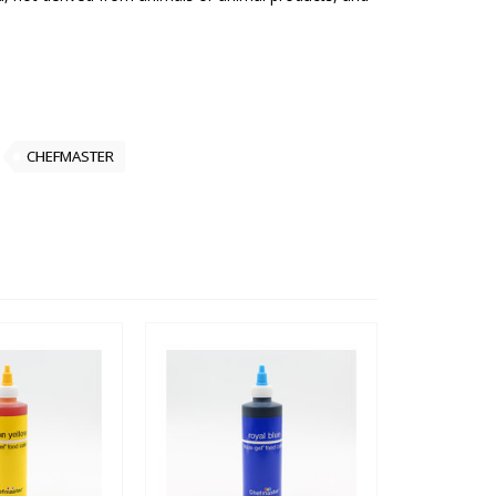
CHEFMASTER