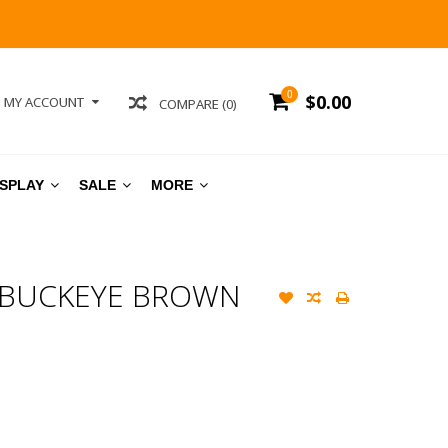
0
$0.00
MY ACCOUNT
COMPARE (0)
ISPLAY
SALE
MORE
 BUCKEYE BROWN