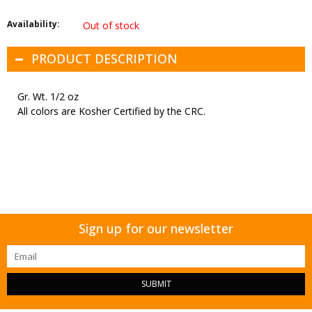
Availability:
Out of stock
PRODUCT DESCRIPTION
Gr. Wt. 1/2 oz
All colors are Kosher Certified by the CRC.
Sign up for our newsletter
SUBMIT