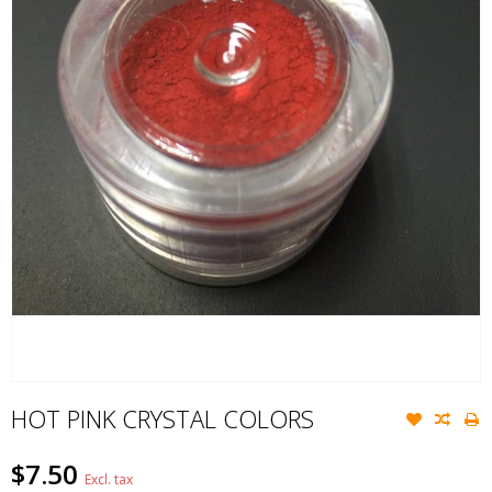
HOT PINK CRYSTAL COLORS
$7.50
Excl. tax