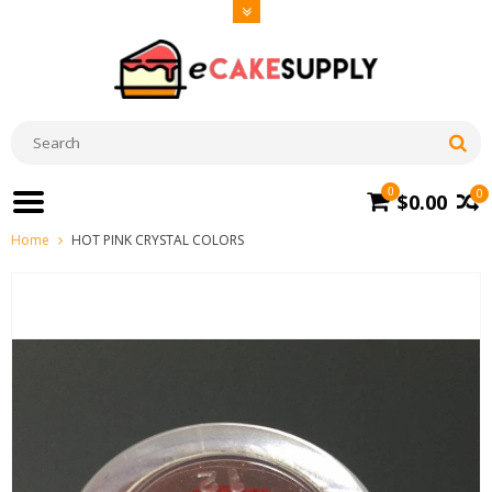
0
0
$0.00
Home
HOT PINK CRYSTAL COLORS