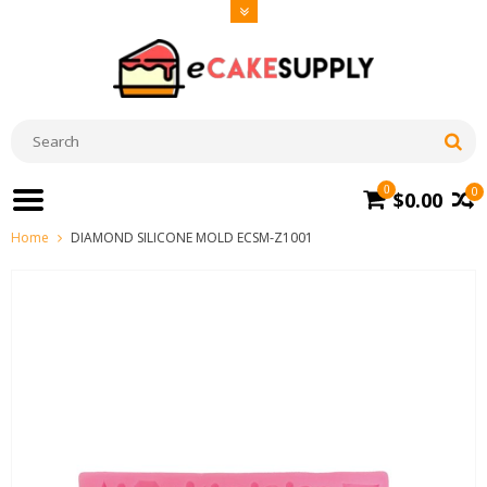
0
0
$0.00
Home
DIAMOND SILICONE MOLD ECSM-Z1001