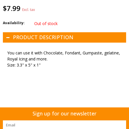
$7.99
Excl. tax
Availability:
Out of stock
PRODUCT DESCRIPTION
You can use it with Chocolate, Fondant, Gumpaste, gelatine,
Royal Icing and more.
Size: 3.3" x 5" x 1"
Sign up for our newsletter