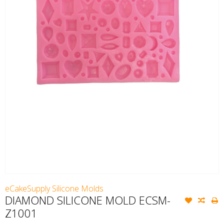
eCakeSupply Silicone Molds
DIAMOND SILICONE MOLD ECSM-
Z1001