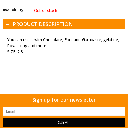
Availability:
Out of stock
PRODUCT DESCRIPTION
You can use it with Chocolate, Fondant, Gumpaste, gelatine,
Royal Icing and more.
SIZE: 2.3
Sign up for our newsletter
SUBMIT