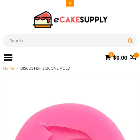
0
0
$0.00
Home
DISCUS FISH SILICONE MOLD