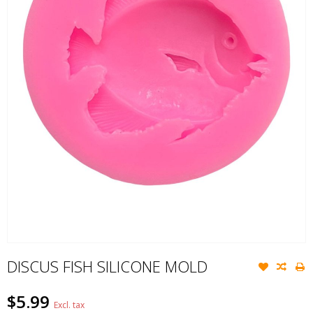
DISCUS FISH SILICONE MOLD
$5.99
Excl. tax