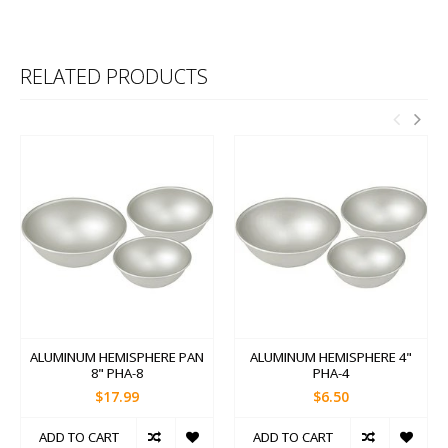
RELATED PRODUCTS
ALUMINUM HEMISPHERE PAN
ALUMINUM HEMISPHERE 4"
8" PHA-8
PHA-4
$17.99
$6.50
ADD TO CART
ADD TO CART