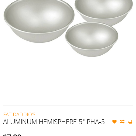
FAT DADDIO'S
ALUMINUM HEMISPHERE 5" PHA-5