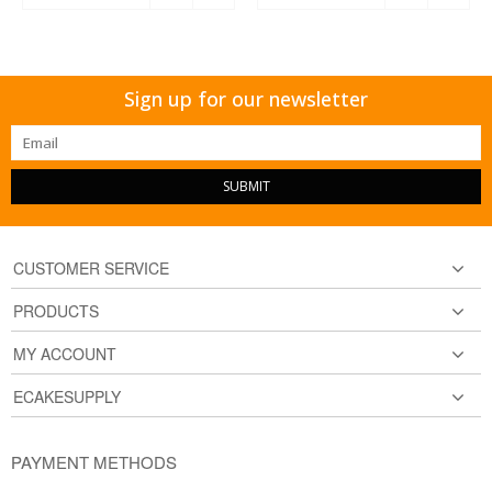
Sign up for our newsletter
SUBMIT
CUSTOMER SERVICE
PRODUCTS
MY ACCOUNT
ECAKESUPPLY
PAYMENT METHODS