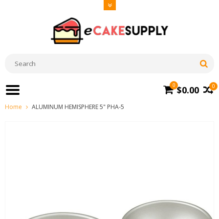
0
0
$0.00
Home
ALUMINUM HEMISPHERE 5" PHA-5