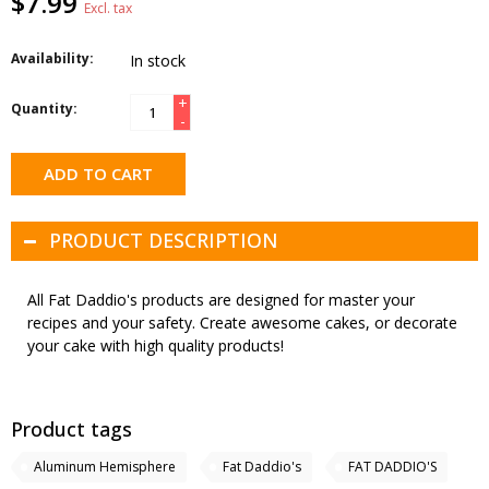
$7.99
Excl. tax
Availability:
In stock
+
Quantity:
-
ADD TO CART
PRODUCT DESCRIPTION
All Fat Daddio's products are designed for master your
recipes and your safety. Create awesome cakes, or decorate
your cake with high quality products!
Product tags
Aluminum Hemisphere
Fat Daddio's
FAT DADDIO'S