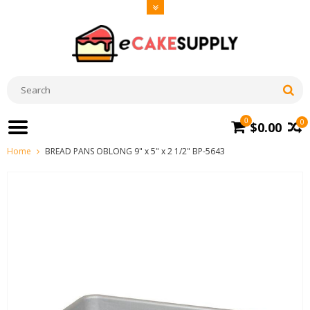
0
0
$0.00
Home
BREAD PANS OBLONG 9" x 5" x 2 1/2" BP-5643