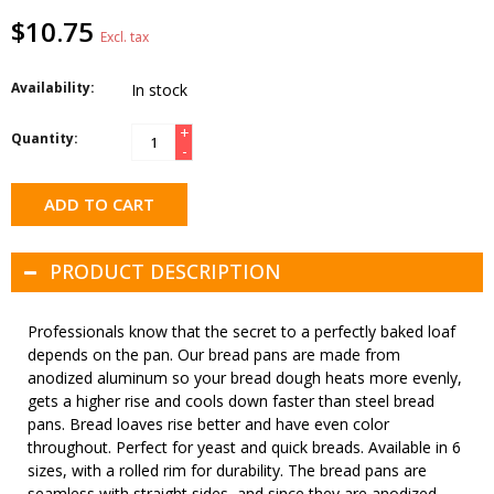
$10.75
Excl. tax
Availability:
In stock
+
Quantity:
-
ADD TO CART
PRODUCT DESCRIPTION
Professionals know that the secret to a perfectly baked loaf
depends on the pan. Our bread pans are made from
anodized aluminum so your bread dough heats more evenly,
gets a higher rise and cools down faster than steel bread
pans. Bread loaves rise better and have even color
throughout. Perfect for yeast and quick breads. Available in 6
sizes, with a rolled rim for durability. The bread pans are
seamless with straight sides, and since they are anodized