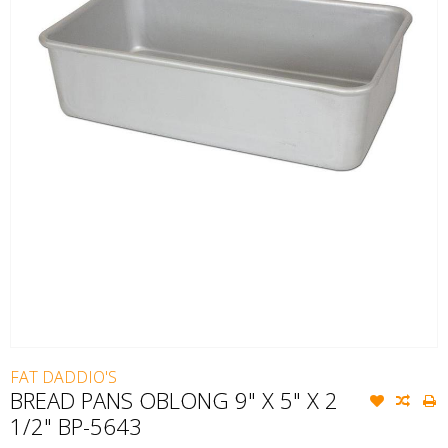
FAT DADDIO'S
BREAD PANS OBLONG 9" X 5" X 2
1/2" BP-5643