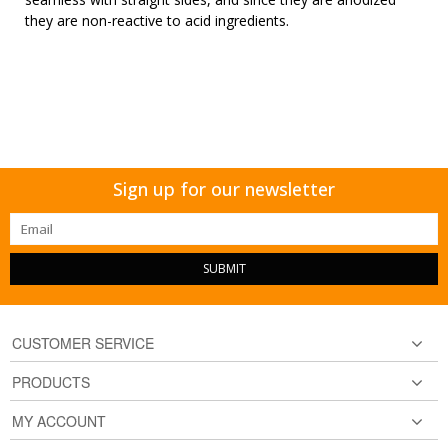
they are non-reactive to acid ingredients.
Sign up for our newsletter
SUBMIT
CUSTOMER SERVICE
PRODUCTS
MY ACCOUNT