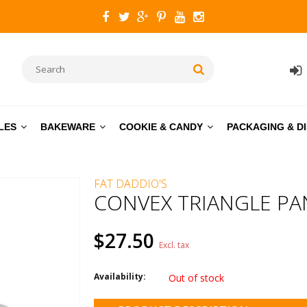
LES
BAKEWARE
COOKIE & CANDY
PACKAGING & D
FAT DADDIO'S
CONVEX TRIANGLE PAN 
$27.50
Excl. tax
Availability:
Out of stock