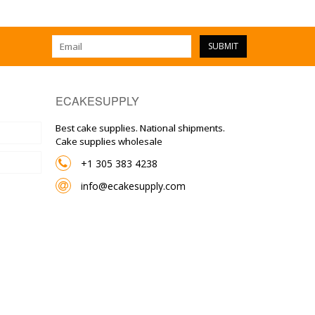
SUBMIT
ECAKESUPPLY
Best cake supplies. National shipments.
Cake supplies wholesale
+1 305 383 4238
info@ecakesupply.com