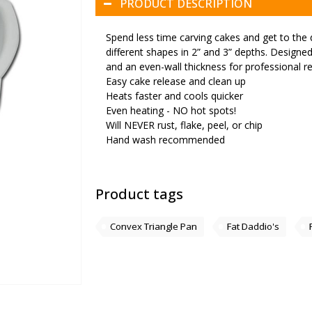
PRODUCT DESCRIPTION
Spend less time carving cakes and get to the 
different shapes in 2” and 3” depths. Designed 
and an even-wall thickness for professional re
Easy cake release and clean up
Heats faster and cools quicker
Even heating - NO hot spots!
Will NEVER rust, flake, peel, or chip
Hand wash recommended
Product tags
Convex Triangle Pan
Fat Daddio's