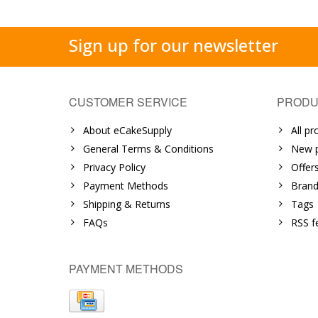
Sign up for our newsletter
CUSTOMER SERVICE
PRODU
About eCakeSupply
All pr
General Terms & Conditions
New p
Privacy Policy
Offer
Payment Methods
Brand
Shipping & Returns
Tags
FAQs
RSS f
PAYMENT METHODS