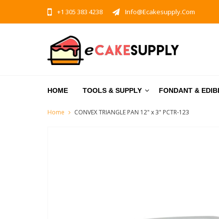
+1 305 383 4238
Info@ecakesupply.com
HOME
TOOLS & SUPPLY
FONDANT & EDIB
Home
CONVEX TRIANGLE PAN 12" x 3" PCTR-123