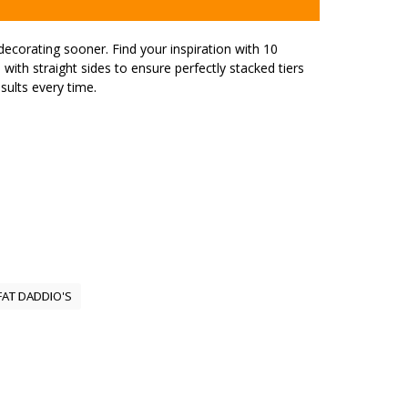
decorating sooner. Find your inspiration with 10
with straight sides to ensure perfectly stacked tiers
sults every time.
FAT DADDIO'S