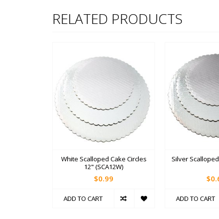
RELATED PRODUCTS
White Scalloped Cake Circles
Silver Scalloped
12" (SCA12W)
$0.99
$0.
ADD TO CART
ADD TO CART