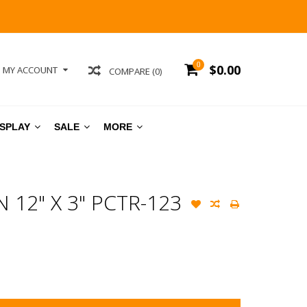
0
$0.00
MY ACCOUNT
COMPARE (0)
ISPLAY
SALE
MORE
12" X 3" PCTR-123