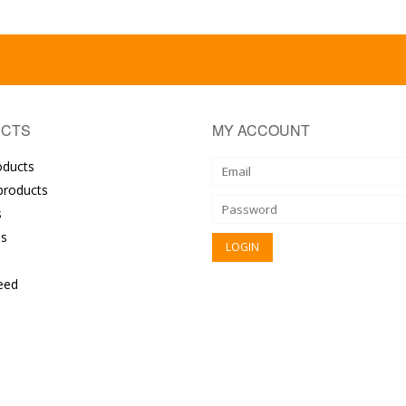
CTS
MY ACCOUNT
oducts
roducts
s
s
eed