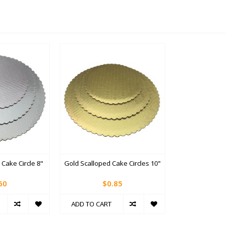
 Cake Circle 8"
Gold Scalloped Cake Circles 10"
60
$0.85
ADD TO CART