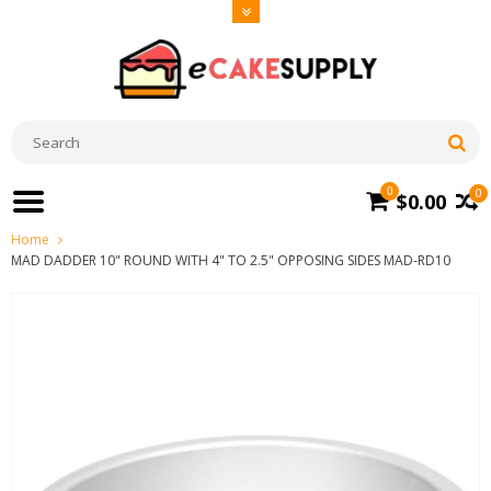
0
0
$0.00
Home
MAD DADDER 10" ROUND WITH 4" TO 2.5" OPPOSING SIDES MAD-RD10