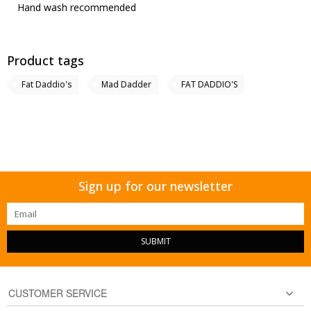
Hand wash recommended
Product tags
Fat Daddio's
Mad Dadder
FAT DADDIO'S
Sign up for our newsletter
SUBMIT
CUSTOMER SERVICE