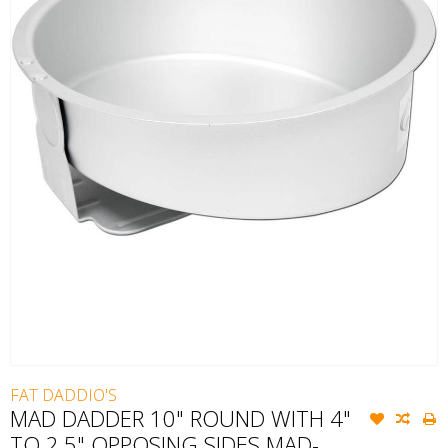
FAT DADDIO'S
MAD DADDER 10" ROUND WITH 4"
TO 2.5" OPPOSING SIDES MAD-