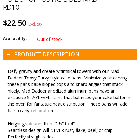
RD10
$22.50
Excl. tax
Availability:
Out of stock
PRODUCT DESCRIPTION
Defy gravity and create whimsical towers with our Mad
Dadder Topsy Turvy style cake pans. Minimize your carving -
these pans bake sloped tops and sharp angles that stack
nicely. Mad Dadder anodized aluminum pans have an
exclusive STAYLEVEL stand that balances your cake batter in
the oven for fantastic heat distribution. These pans will add
flair to any celebration.
Height graduates from 2 ½” to 4”
Seamless design will NEVER rust, flake, peel, or chip
Perfectly straight sides