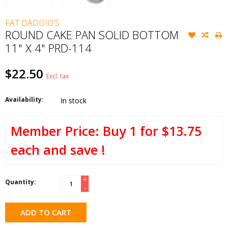
FAT DADDIO'S
ROUND CAKE PAN SOLID BOTTOM
11" X 4" PRD-114
$22.50
Excl. tax
Availability:
In stock
Buy 1 for $13.75
each and save !
+
Quantity:
-
ADD TO CART