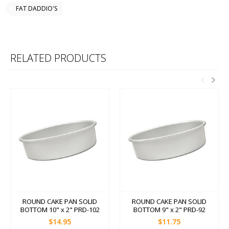
FAT DADDIO'S
RELATED PRODUCTS
ROUND CAKE PAN SOLID
ROUND CAKE PAN SOLID
BOTTOM 10" x 2" PRD-102
BOTTOM 9" x 2" PRD-92
$14.95
$11.75