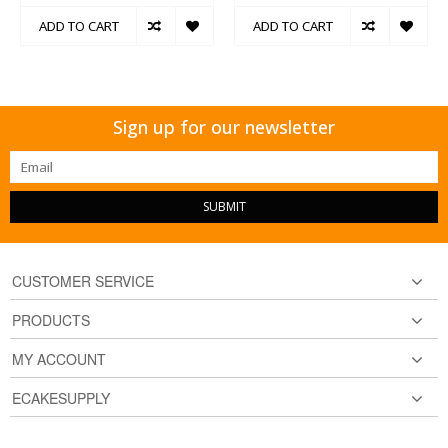
ADD TO CART
ADD TO CART
Sign up for our newsletter
SUBMIT
CUSTOMER SERVICE
PRODUCTS
MY ACCOUNT
ECAKESUPPLY