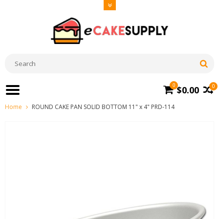
0
0
$0.00
Home
ROUND CAKE PAN SOLID BOTTOM 11" x 4" PRD-114