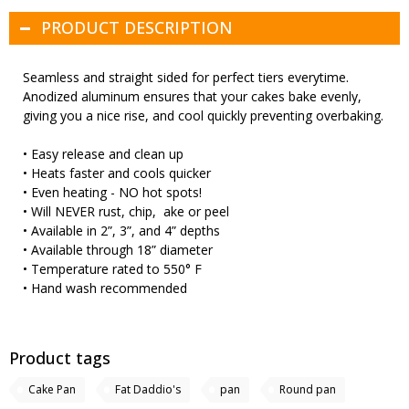
PRODUCT DESCRIPTION
Seamless and straight sided for perfect tiers everytime.
Anodized aluminum ensures that your cakes bake evenly,
giving you a nice rise, and cool quickly preventing overbaking.
• Easy release and clean up
• Heats faster and cools quicker
• Even heating - NO hot spots!
• Will NEVER rust, chip, ake or peel
• Available in 2”, 3”, and 4” depths
• Available through 18” diameter
• Temperature rated to 550° F
• Hand wash recommended
Product tags
Cake Pan
Fat Daddio's
pan
Round pan