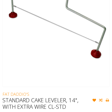
FAT DADDIO'S
STANDARD CAKE LEVELER, 14",
WITH EXTRA WIRE CL-STD