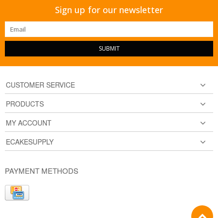
Sign up for our newsletter
SUBMIT
CUSTOMER SERVICE
PRODUCTS
MY ACCOUNT
ECAKESUPPLY
PAYMENT METHODS