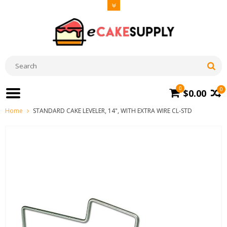
0
0
$0.00
Home
STANDARD CAKE LEVELER, 14", WITH EXTRA WIRE CL-STD