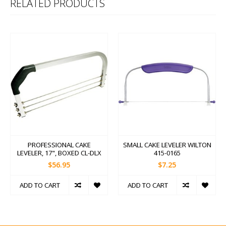
RELATED PRODUCTS
PROFESSIONAL CAKE
SMALL CAKE LEVELER WILTON
LEVELER, 17", BOXED CL-DLX
415-0165
$56.95
$7.25
ADD TO CART
ADD TO CART