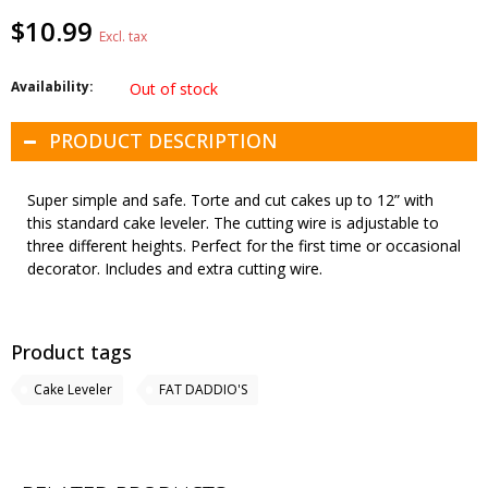
$10.99
Excl. tax
Availability:
Out of stock
PRODUCT DESCRIPTION
Super simple and safe. Torte and cut cakes up to 12” with
this standard cake leveler. The cutting wire is adjustable to
three different heights. Perfect for the first time or occasional
decorator. Includes and extra cutting wire.
Product tags
Cake Leveler
FAT DADDIO'S