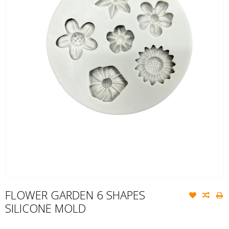
FLOWER GARDEN 6 SHAPES
SILICONE MOLD