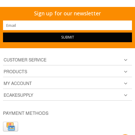
Sign up for our newsletter
SUBMIT
CUSTOMER SERVICE
PRODUCTS
MY ACCOUNT
ECAKESUPPLY
PAYMENT METHODS