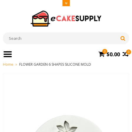
0
0
$0.00
Home
FLOWER GARDEN 6 SHAPES SILICONE MOLD