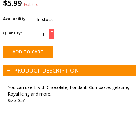
$5.99
Excl. tax
Availability:
In stock
+
Quantity:
-
ADD TO CART
PRODUCT DESCRIPTION
You can use it with Chocolate, Fondant, Gumpaste, gelatine,
Royal Icing and more.
Size: 3.5"