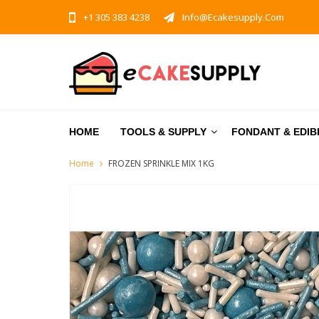
+1 305 383 4238
Info@ecakesupply.com
HOME
TOOLS & SUPPLY
FONDANT & EDIB
Home
FROZEN SPRINKLE MIX 1KG