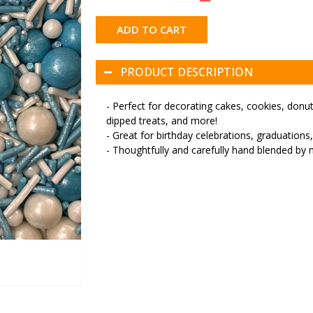
ADD TO CART
PRODUCT DESCRIPTION
- Perfect for decorating cakes, cookies, don
dipped treats, and more!
- Great for birthday celebrations, graduations
- Thoughtfully and carefully hand blended by 