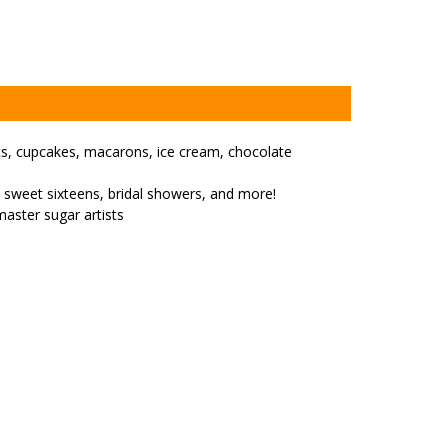
uts, cupcakes, macarons, ice cream, chocolate
, sweet sixteens, bridal showers, and more!
master sugar artists