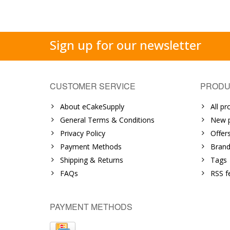
Sign up for our newsletter
CUSTOMER SERVICE
PRODU
About eCakeSupply
All pr
General Terms & Conditions
New p
Privacy Policy
Offer
Payment Methods
Brand
Shipping & Returns
Tags
FAQs
RSS f
PAYMENT METHODS