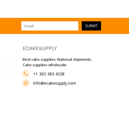
SUBMIT
ECAKESUPPLY
Best cake supplies. National shipments.
Cake supplies wholesale
+1 305 383 4238
info@ecakesupply.com