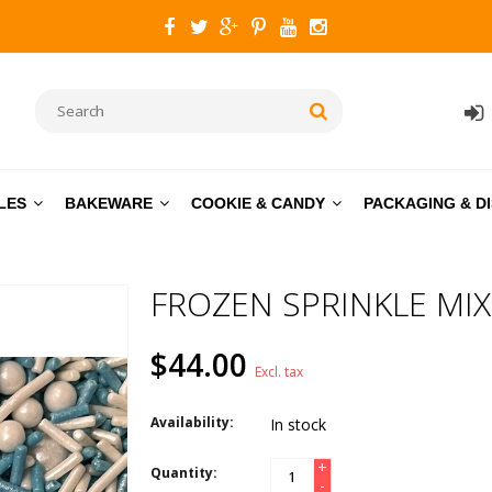
LES
BAKEWARE
COOKIE & CANDY
PACKAGING & D
FROZEN SPRINKLE MIX
$44.00
Excl. tax
Availability:
In stock
+
Quantity:
-