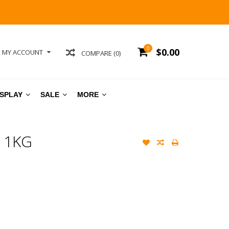
0
$0.00
MY ACCOUNT
COMPARE (0)
ISPLAY
SALE
MORE
 1KG