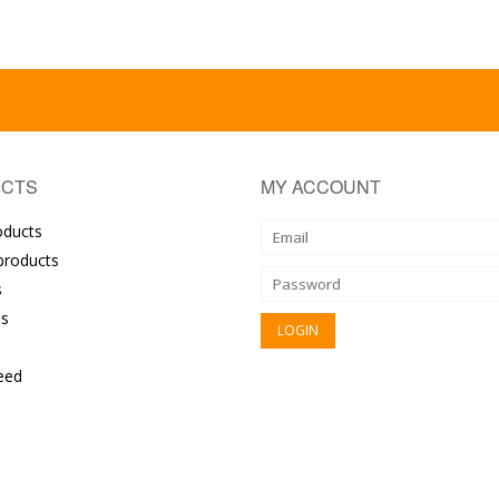
CTS
MY ACCOUNT
oducts
roducts
s
s
eed