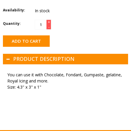
Availability:
In stock
+
Quantity:
-
ADD TO CART
PRODUCT DESCRIPTION
You can use it with Chocolate, Fondant, Gumpaste, gelatine,
Royal Icing and more.
Size: 4.3" x 3" x 1"