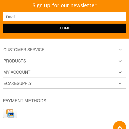
Sign up for our newsletter
SUBMIT
CUSTOMER SERVICE
PRODUCTS
MY ACCOUNT
ECAKESUPPLY
PAYMENT METHODS