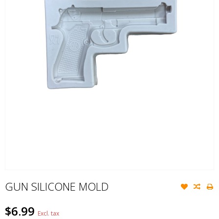
GUN SILICONE MOLD
$6.99
Excl. tax