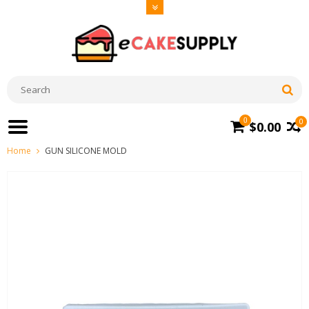
0
0
$0.00
Home
GUN SILICONE MOLD