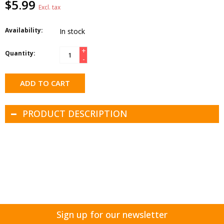
$5.99
Excl. tax
Availability:
In stock
+
Quantity:
-
ADD TO CART
PRODUCT DESCRIPTION
Sign up for our newsletter