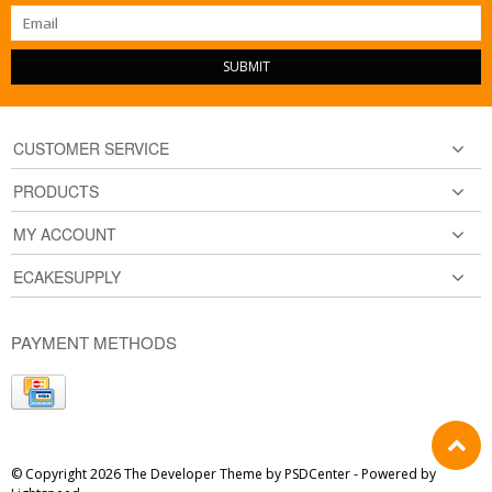
SUBMIT
CUSTOMER SERVICE
PRODUCTS
MY ACCOUNT
ECAKESUPPLY
PAYMENT METHODS
© Copyright 2026 The Developer Theme by
PSDCenter
- Powered by