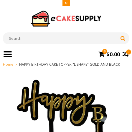
0
0
$0.00
Home
HAPPY BIRTHDAY CAKE TOPPER "L SHAPE" GOLD AND BLACK