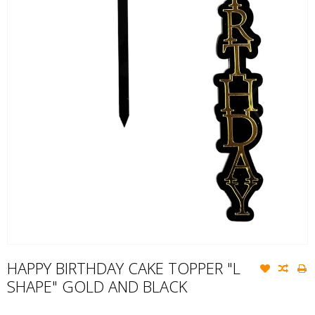
HAPPY BIRTHDAY CAKE TOPPER "L
SHAPE" GOLD AND BLACK