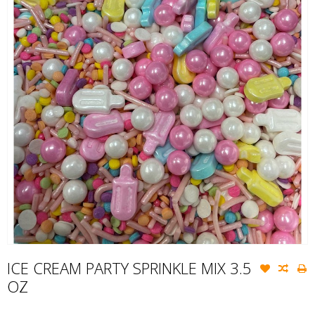
ICE CREAM PARTY SPRINKLE MIX 3.5
OZ