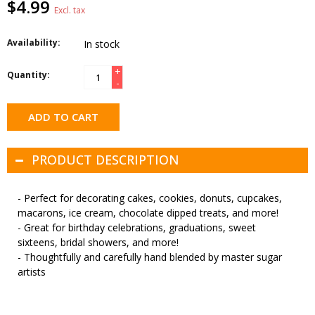
$4.99
Excl. tax
Availability:
In stock
+
Quantity:
-
ADD TO CART
PRODUCT DESCRIPTION
- Perfect for decorating cakes, cookies, donuts, cupcakes,
macarons, ice cream, chocolate dipped treats, and more!
- Great for birthday celebrations, graduations, sweet
sixteens, bridal showers, and more!
- Thoughtfully and carefully hand blended by master sugar
artists