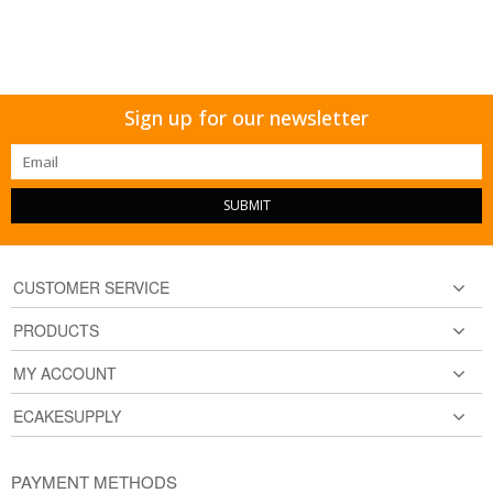
Sign up for our newsletter
SUBMIT
CUSTOMER SERVICE
PRODUCTS
MY ACCOUNT
ECAKESUPPLY
PAYMENT METHODS