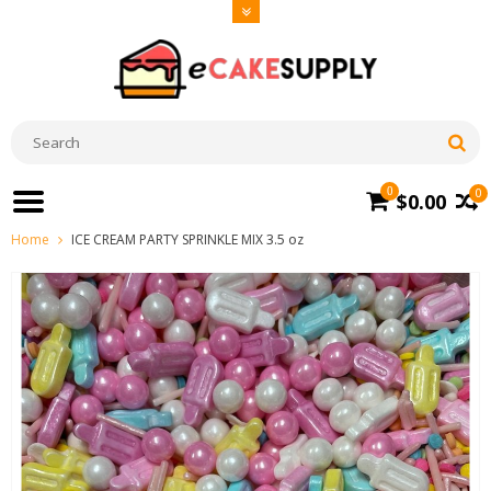
0
0
$0.00
Home
ICE CREAM PARTY SPRINKLE MIX 3.5 oz