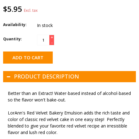
$5.95
Excl. tax
Availability:
In stock
+
Quantity:
-
ADD TO CART
PRODUCT DESCRIPTION
Better than an Extract! Water-based instead of alcohol-based
so the flavor won't bake-out.
LorAnn's Red Velvet Bakery Emulsion adds the rich taste and
color of classic red velvet cake in one easy step! Perfectly
blended to give your favorite red velvet recipe an irresistible
flavor and lush red color.