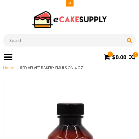
0
0
$0.00
Home
RED VELVET BAKERY EMULSION 4 OZ