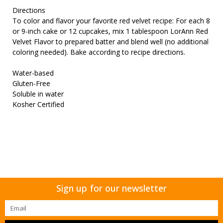
Directions
To color and flavor your favorite red velvet recipe: For each 8
or 9-inch cake or 12 cupcakes, mix 1 tablespoon LorAnn Red
Velvet Flavor to prepared batter and blend well (no additional
coloring needed). Bake according to recipe directions.
Water-based
Gluten-Free
Soluble in water
Kosher Certified
Sign up for our newsletter