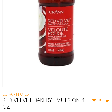
LORANN OILS
RED VELVET BAKERY EMULSION 4
OZ