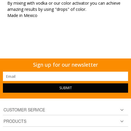
By mixing with vodka or our color activator you can achieve
amazing results by using "drops" of color.
Made in Mexico
Sign up for our newsletter
SUBMIT
CUSTOMER SERVICE
PRODUCTS