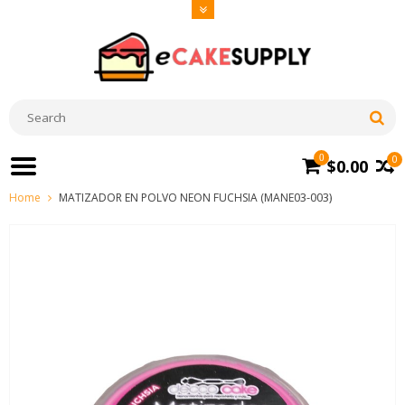
0
0
$0.00
Home
MATIZADOR EN POLVO NEON FUCHSIA (MANE03-003)