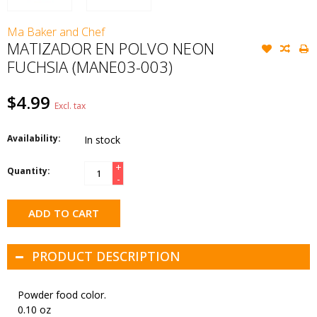
Ma Baker and Chef
MATIZADOR EN POLVO NEON
FUCHSIA (MANE03-003)
$4.99
Excl. tax
Availability:
In stock
+
Quantity:
-
ADD TO CART
PRODUCT DESCRIPTION
Powder food color.
0.10 oz