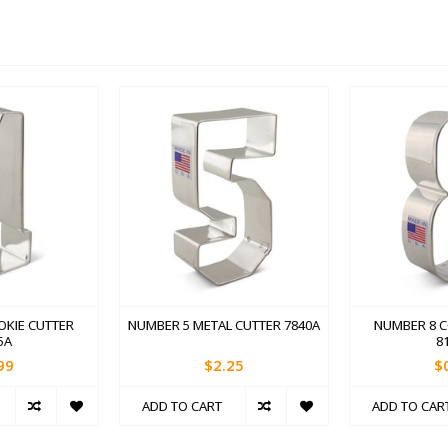
OKIE CUTTER
NUMBER 5 METAL CUTTER 7840A
NUMBER 8 C
5A
8
99
$2.25
$
ADD TO CART
ADD TO CAR