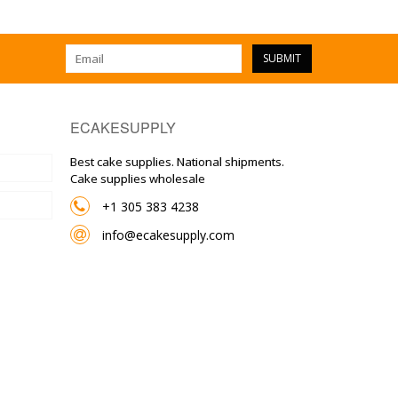
SUBMIT
ECAKESUPPLY
Best cake supplies. National shipments.
Cake supplies wholesale
+1 305 383 4238
info@ecakesupply.com