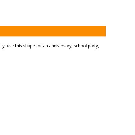
y, use this shape for an anniversary, school party,