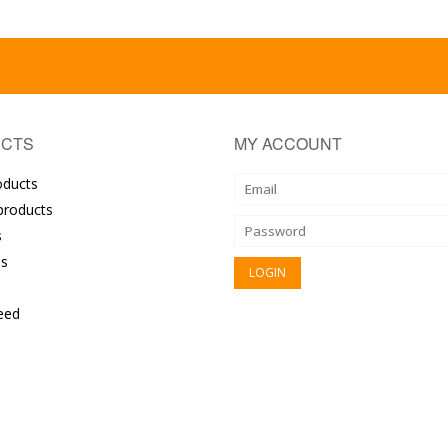
CTS
MY ACCOUNT
oducts
roducts
s
s
eed