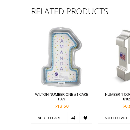
RELATED PRODUCTS
WILTON NUMBER ONE #1 CAKE
NUMBER 1 CO
PAN
818
$13.50
$0.
ADD TO CART
ADD TO CART