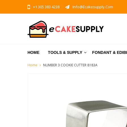
+1 305 383 4238
Info@ecakesupply.com
HOME
TOOLS & SUPPLY
FONDANT & EDIB
Home
NUMBER 3 COOKIE CUTTER 8183A