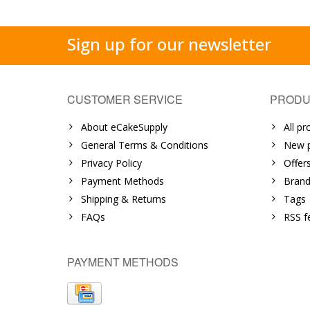
Sign up for our newsletter
CUSTOMER SERVICE
PRODU
About eCakeSupply
All pr
General Terms & Conditions
New p
Privacy Policy
Offer
Payment Methods
Brand
Shipping & Returns
Tags
FAQs
RSS f
PAYMENT METHODS