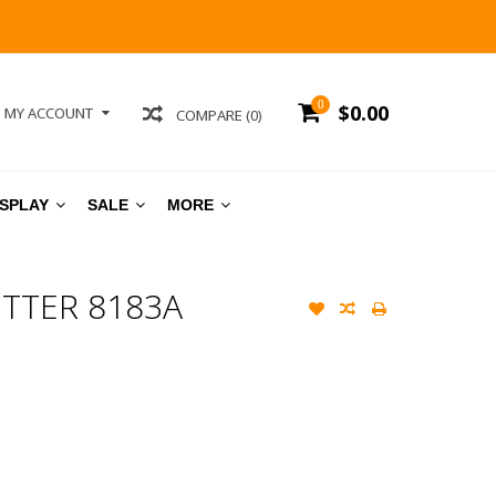
0
$0.00
MY ACCOUNT
COMPARE (0)
ISPLAY
SALE
MORE
TTER 8183A