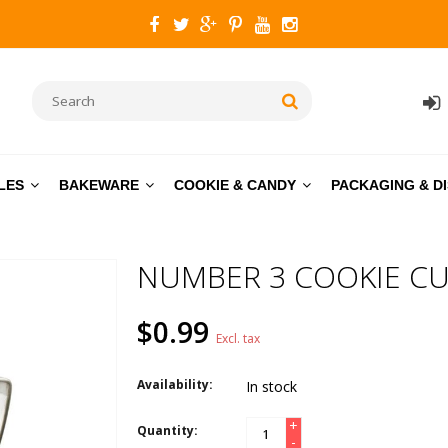
LES
BAKEWARE
COOKIE & CANDY
PACKAGING & D
NUMBER 3 COOKIE CU
$0.99
Excl. tax
Availability:
In stock
+
Quantity:
-