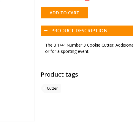
ADD TO CART
PRODUCT DESCRIPTION
The 3 1/4" Number 3 Cookie Cutter. Additionall
or for a sporting event.
Product tags
Cutter