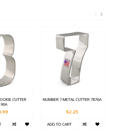
OOKIE CUTTER
NUMBER 7 METAL CUTTER 7876A
NUMBER 6 
190A
0.99
$2.25
T
ADD TO CART
ADD TO C