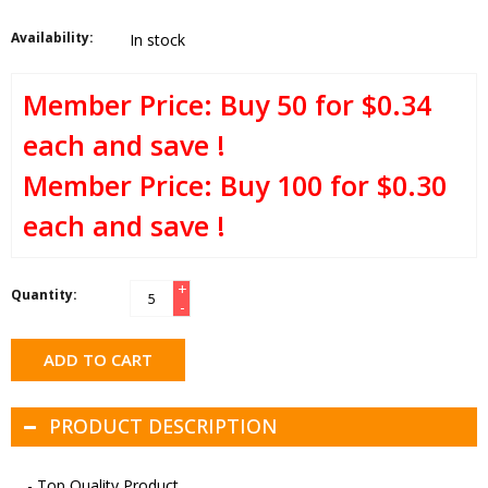
Availability:
In stock
Buy 50 for $0.34
each and save !
Buy 100 for $0.30
each and save !
+
Quantity:
-
ADD TO CART
PRODUCT DESCRIPTION
- Top Quality Product