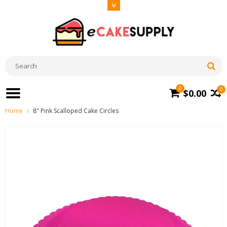
0
0
$0.00
Home
8" Pink Scalloped Cake Circles