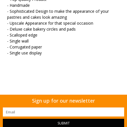
- Handmade
- Sophisticated Design to make the appearance of your
pastries and cakes look amazing
- Upscale Appearance for that special occasion
- Deluxe cake bakery circles and pads
- Scalloped edge
- Single wall
- Corrugated paper
- Single use display
Sign up for our newsletter
SUBMIT