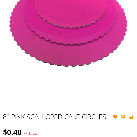
8" PINK SCALLOPED CAKE CIRCLES
$0.40
Excl. tax