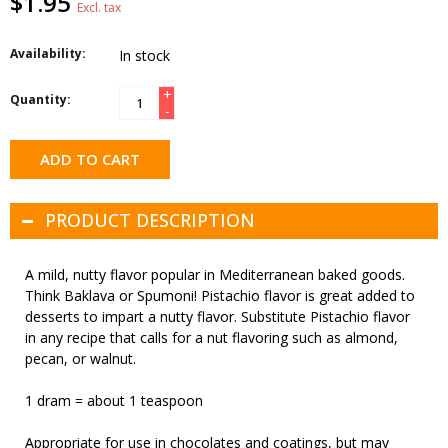
$1.95
Excl. tax
Availability:
In stock
+
Quantity:
-
ADD TO CART
PRODUCT DESCRIPTION
A mild, nutty flavor popular in Mediterranean baked goods.
Think Baklava or Spumoni! Pistachio flavor is great added to
desserts to impart a nutty flavor. Substitute Pistachio flavor
in any recipe that calls for a nut flavoring such as almond,
pecan, or walnut.
1 dram = about 1 teaspoon
Appropriate for use in chocolates and coatings, but may