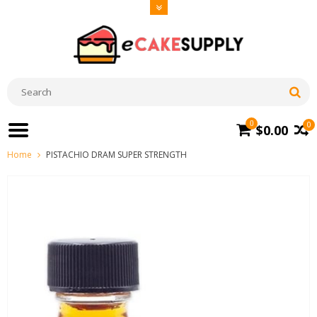
0
0
$0.00
Home
PISTACHIO DRAM SUPER STRENGTH