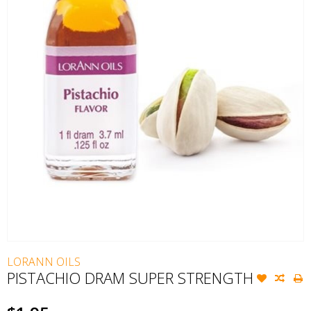
LORANN OILS
PISTACHIO DRAM SUPER STRENGTH