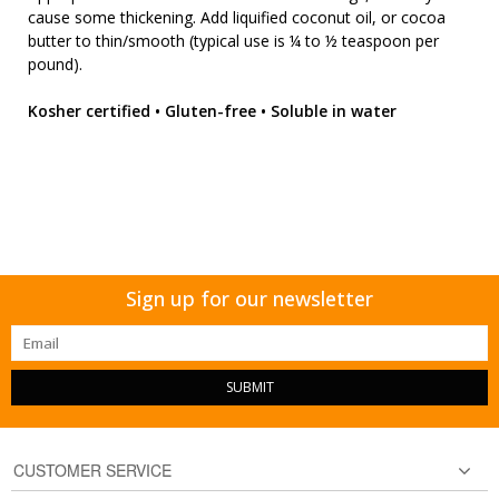
cause some thickening. Add liquified coconut oil, or cocoa
butter to thin/smooth (typical use is ¼ to ½ teaspoon per
pound).
Kosher certified • Gluten-free • Soluble in water
Sign up for our newsletter
SUBMIT
CUSTOMER SERVICE