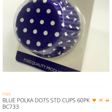
PME
BLUE POLKA DOTS STD CUPS 60PK
BC733