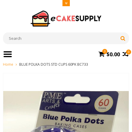
0
0
$0.00
Home
BLUE POLKA DOTS STD CUPS 60PK BC733