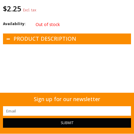
$2.25
Excl. tax
Availability:
Out of stock
PRODUCT DESCRIPTION
Sign up for our newsletter
SUBMIT