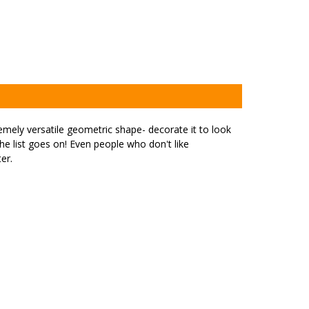
emely versatile geometric shape- decorate it to look
the list goes on! Even people who don't like
er.