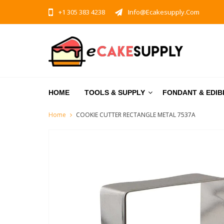
+1 305 383 4238
Info@ecakesupply.com
HOME
TOOLS & SUPPLY
FONDANT & EDIB
Home
COOKIE CUTTER RECTANGLE METAL 7537A