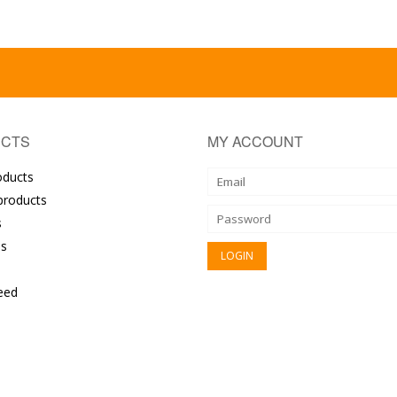
CTS
MY ACCOUNT
oducts
roducts
s
s
eed