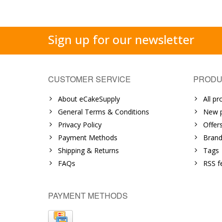
Sign up for our newsletter
CUSTOMER SERVICE
PRODU
About eCakeSupply
All pr
General Terms & Conditions
New p
Privacy Policy
Offer
Payment Methods
Brand
Shipping & Returns
Tags
FAQs
RSS f
PAYMENT METHODS