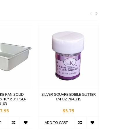
KE PAN SOLID
SILVER SQUARE EDIBLE GLITTER
TWO SID
 10" x 3" PSQ-
1/4 OZ 78-631S
TUR
0103
7.95
$5.75
T
ADD TO CART
ADD TO C