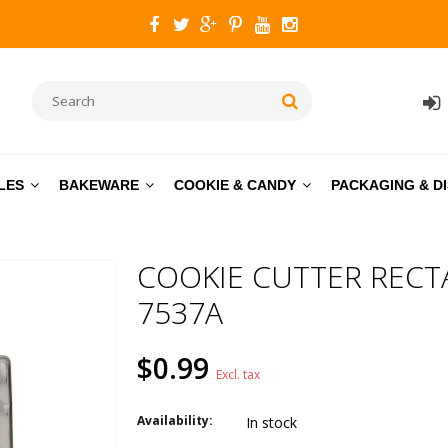
LES
BAKEWARE
COOKIE & CANDY
PACKAGING & D
COOKIE CUTTER RECT
7537A
$0.99
Excl. tax
Availability:
In stock