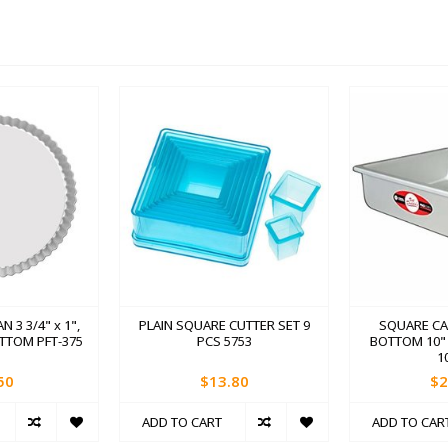
N 3 3/4" x 1",
PLAIN SQUARE CUTTER SET 9
SQUARE CA
TTOM PFT-375
PCS 5753
BOTTOM 10" x
1
50
$13.80
$2
ADD TO CART
ADD TO CAR