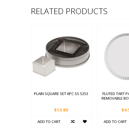
RELATED PRODUCTS
PLAIN SQUARE SET 6PC SS 5253
FLUTED TART PA
REMOVABLE BO
$13.80
$4.
ADD TO CART
ADD TO CART