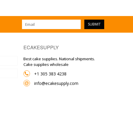
SUBMIT
ECAKESUPPLY
Best cake supplies. National shipments.
Cake supplies wholesale
+1 305 383 4238
info@ecakesupply.com