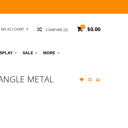
0
$0.00
MY ACCOUNT
COMPARE (0)
ISPLAY
SALE
MORE
ANGLE METAL