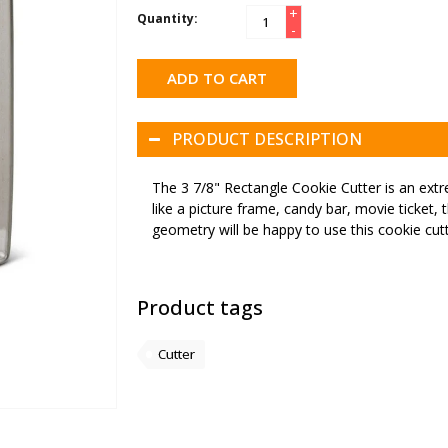
+
Quantity:
-
ADD TO CART
PRODUCT DESCRIPTION
The 3 7/8" Rectangle Cookie Cutter is an extr
like a picture frame, candy bar, movie ticket, 
geometry will be happy to use this cookie cutt
Product tags
Cutter