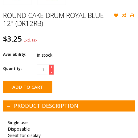
ROUND CAKE DRUM ROYAL BLUE
12" (DR12RB)
$3.25
Excl. tax
Availability:
In stock
+
Quantity:
-
ADD TO CART
PRODUCT DESCRIPTION
Single use
Disposable
Great for display