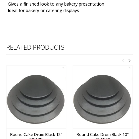
Gives a finished look to any bakery presentation
Ideal for bakery or catering displays
RELATED PRODUCTS
Round Cake Drum Black 12"
Round Cake Drum Black 10"