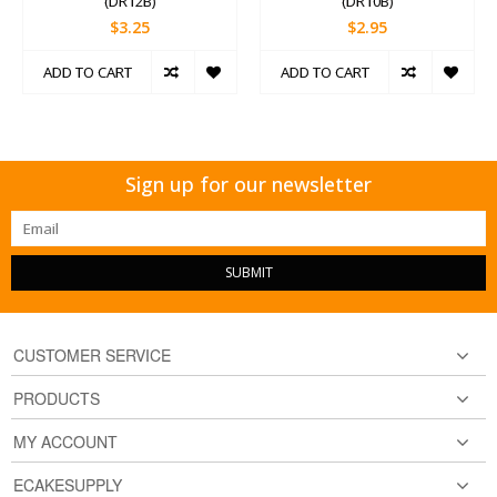
(DR12B)
(DR10B)
$3.25
$2.95
ADD TO CART
ADD TO CART
Sign up for our newsletter
SUBMIT
CUSTOMER SERVICE
PRODUCTS
MY ACCOUNT
ECAKESUPPLY