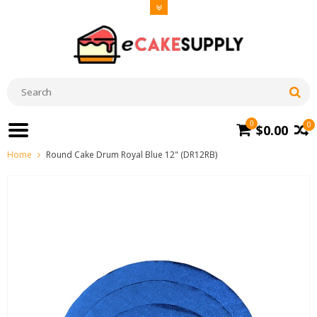
0
0
$0.00
Home
Round Cake Drum Royal Blue 12" (DR12RB)