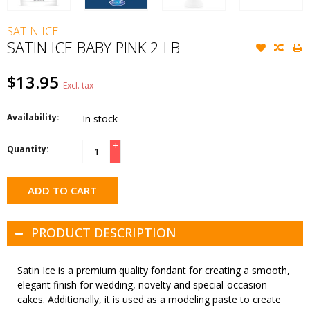
SATIN ICE
SATIN ICE BABY PINK 2 LB
$13.95
Excl. tax
Availability:
In stock
+
Quantity:
-
ADD TO CART
PRODUCT DESCRIPTION
Satin Ice is a premium quality fondant for creating a smooth,
elegant finish for wedding, novelty and special-occasion
cakes. Additionally, it is used as a modeling paste to create