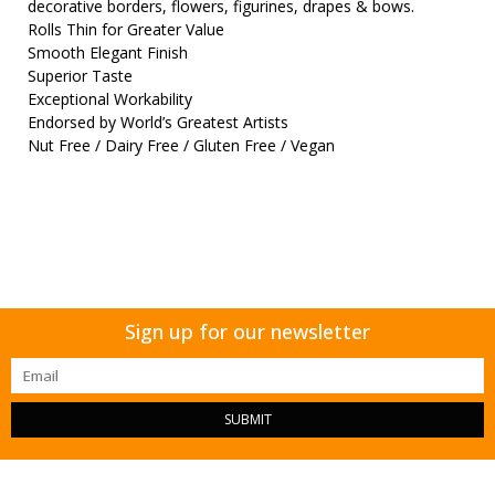
decorative borders, flowers, figurines, drapes & bows.
Rolls Thin for Greater Value
Smooth Elegant Finish
Superior Taste
Exceptional Workability
Endorsed by World’s Greatest Artists
Nut Free / Dairy Free / Gluten Free / Vegan
Sign up for our newsletter
SUBMIT