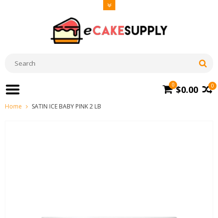
0
0
$0.00
Home
SATIN ICE BABY PINK 2 LB