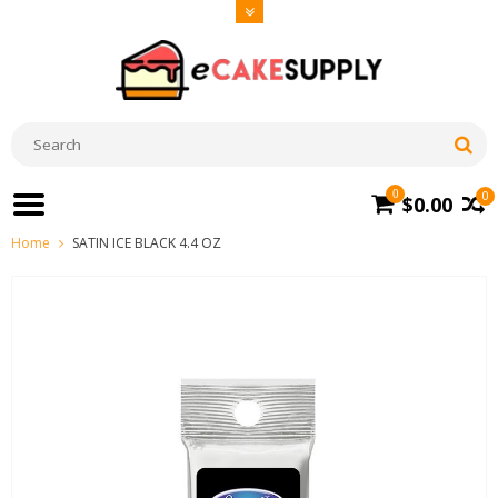
0
0
$0.00
Home
SATIN ICE BLACK 4.4 OZ