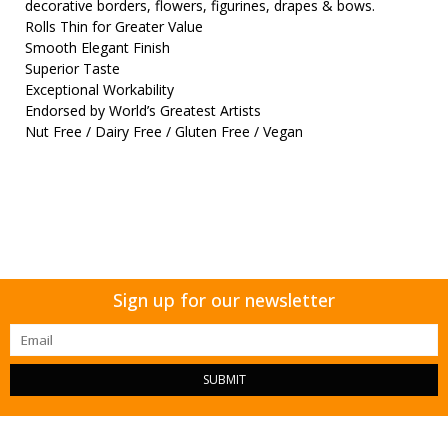
decorative borders, flowers, figurines, drapes & bows.
Rolls Thin for Greater Value
Smooth Elegant Finish
Superior Taste
Exceptional Workability
Endorsed by World’s Greatest Artists
Nut Free / Dairy Free / Gluten Free / Vegan
Sign up for our newsletter
SUBMIT