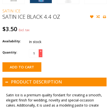
SATIN ICE
SATIN ICE BLACK 4.4 OZ
$3.50
Excl. tax
Availability:
In stock
+
Quantity:
-
ADD TO CART
PRODUCT DESCRIPTION
Satin Ice is a premium quality fondant for creating a smooth,
elegant finish for wedding, novelty and special-occasion
cakes. Additionally, it is used as a modeling paste to create