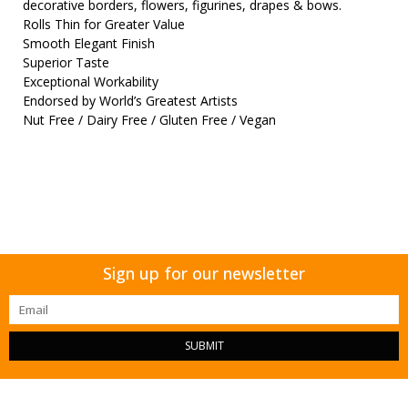
decorative borders, flowers, figurines, drapes & bows.
Rolls Thin for Greater Value
Smooth Elegant Finish
Superior Taste
Exceptional Workability
Endorsed by World’s Greatest Artists
Nut Free / Dairy Free / Gluten Free / Vegan
Sign up for our newsletter
SUBMIT