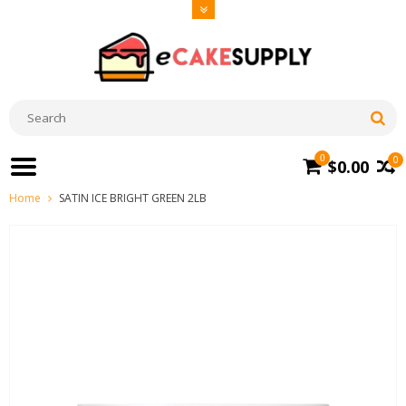
0
0
$0.00
Home
SATIN ICE BRIGHT GREEN 2LB