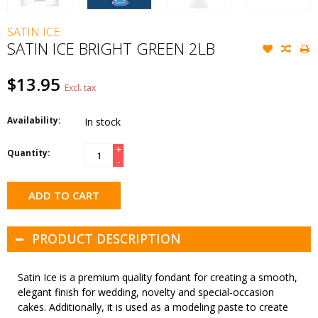
SATIN ICE
SATIN ICE BRIGHT GREEN 2LB
$13.95
Excl. tax
Availability:
In stock
+
Quantity:
-
ADD TO CART
PRODUCT DESCRIPTION
Satin Ice is a premium quality fondant for creating a smooth,
elegant finish for wedding, novelty and special-occasion
cakes. Additionally, it is used as a modeling paste to create