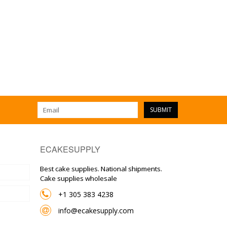
SUBMIT
ECAKESUPPLY
Best cake supplies. National shipments.
Cake supplies wholesale
+1 305 383 4238
info@ecakesupply.com