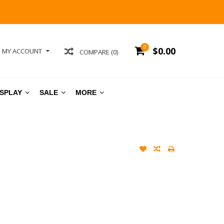
0
$0.00
MY ACCOUNT
COMPARE (0)
ISPLAY
SALE
MORE