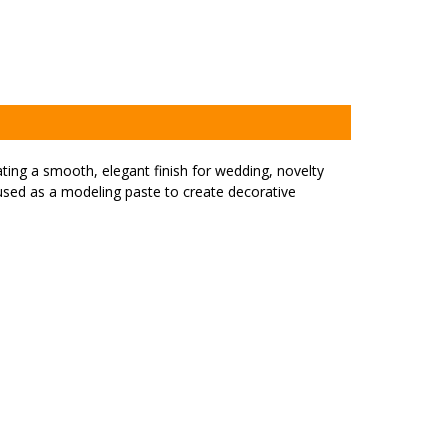
ating a smooth, elegant finish for wedding, novelty
s used as a modeling paste to create decorative