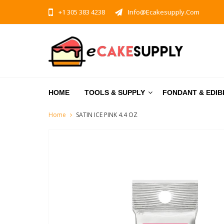
+1 305 383 4238
Info@ecakesupply.com
HOME
TOOLS & SUPPLY
FONDANT & EDIB
Home
SATIN ICE PINK 4.4 OZ