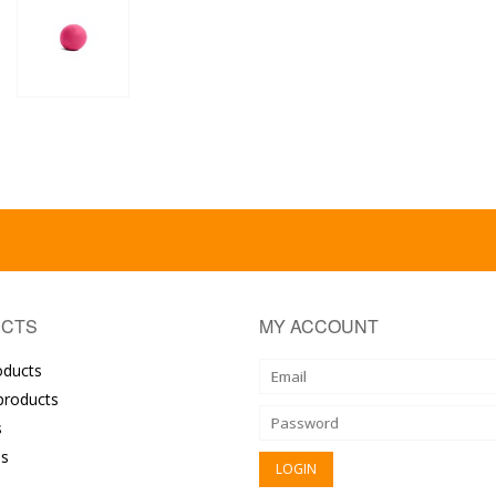
CTS
MY ACCOUNT
oducts
roducts
s
s