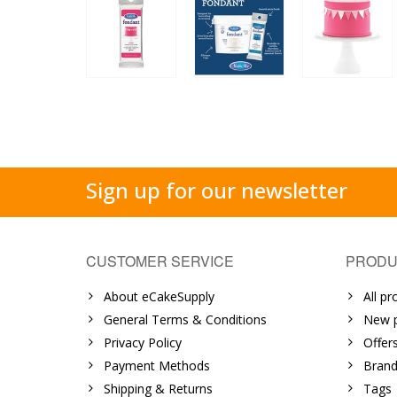
Sign up for our newsletter
CUSTOMER SERVICE
PRODU
About eCakeSupply
All pr
General Terms & Conditions
New p
Privacy Policy
Offer
Payment Methods
Brand
Shipping & Returns
Tags