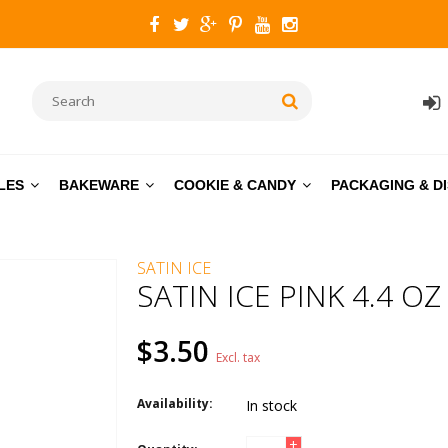
LES
BAKEWARE
COOKIE & CANDY
PACKAGING & D
SATIN ICE
SATIN ICE PINK 4.4 OZ
$3.50
Excl. tax
Availability:
In stock
+