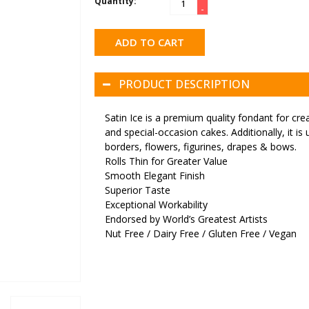
Quantity:
-
ADD TO CART
PRODUCT DESCRIPTION
Satin Ice is a premium quality fondant for cre
and special-occasion cakes. Additionally, it i
borders, flowers, figurines, drapes & bows.
Rolls Thin for Greater Value
Smooth Elegant Finish
Superior Taste
Exceptional Workability
Endorsed by World’s Greatest Artists
Nut Free / Dairy Free / Gluten Free / Vegan