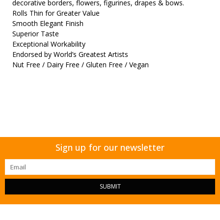
decorative borders, flowers, figurines, drapes & bows.
Rolls Thin for Greater Value
Smooth Elegant Finish
Superior Taste
Exceptional Workability
Endorsed by World’s Greatest Artists
Nut Free / Dairy Free / Gluten Free / Vegan
Sign up for our newsletter
SUBMIT