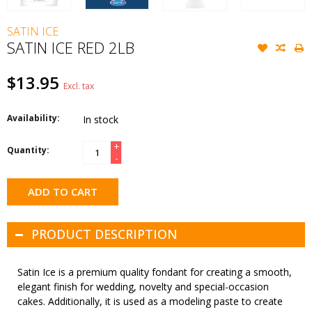
SATIN ICE
SATIN ICE RED 2LB
$13.95
Excl. tax
Availability:
In stock
+
Quantity:
-
ADD TO CART
PRODUCT DESCRIPTION
Satin Ice is a premium quality fondant for creating a smooth,
elegant finish for wedding, novelty and special-occasion
cakes. Additionally, it is used as a modeling paste to create