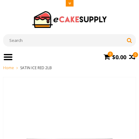
0
0
$0.00
Home
SATIN ICE RED 2LB