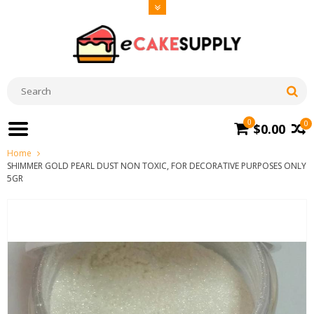
0
0
$0.00
Home
SHIMMER GOLD PEARL DUST NON TOXIC, FOR DECORATIVE PURPOSES ONLY
5GR