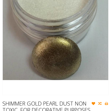
SHIMMER GOLD PEARL DUST NON
TOXIC, FOR DECORATIVE PURPOSES