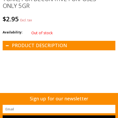
ONLY 5GR
$2.95
Excl. tax
Availability:
Out of stock
PRODUCT DESCRIPTION
Sign up for our newsletter