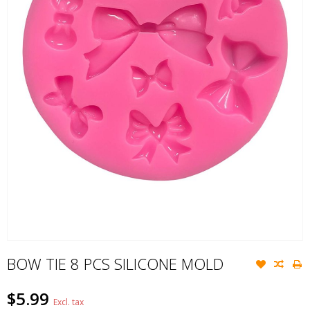
BOW TIE 8 PCS SILICONE MOLD
$5.99
Excl. tax