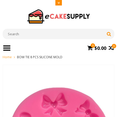
0
0
$0.00
Home
BOW TIE 8 PCS SILICONE MOLD