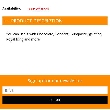
Availability:
Out of stock
PRODUCT DESCRIPTION
You can use it with Chocolate, Fondant, Gumpaste, gelatine,
Royal Icing and more.
Sign up for our newsletter
SUBMIT