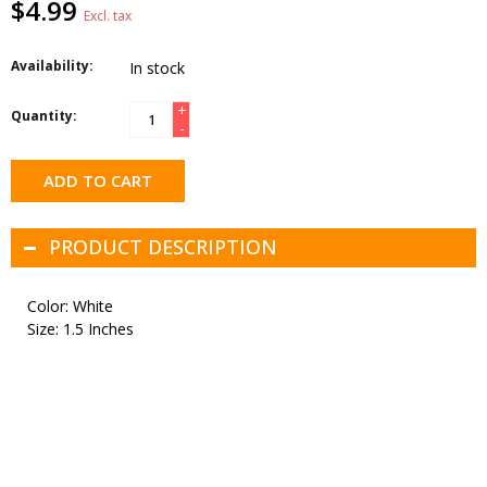
$4.99
Excl. tax
Availability:
In stock
+
Quantity:
-
ADD TO CART
PRODUCT DESCRIPTION
Color: White
Size: 1.5 Inches