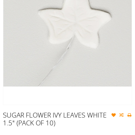
SUGAR FLOWER IVY LEAVES WHITE
1.5" (PACK OF 10)