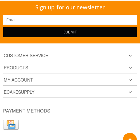
Sign up for our newsletter
SUBMIT
CUSTOMER SERVICE
PRODUCTS
MY ACCOUNT
ECAKESUPPLY
PAYMENT METHODS