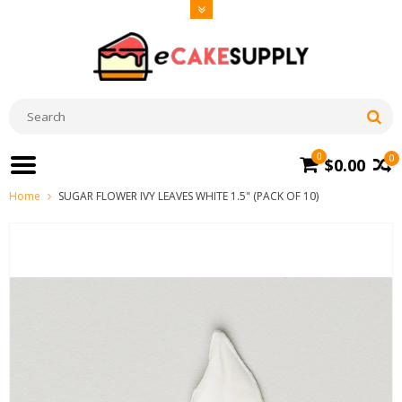
0
0
$0.00
Home
SUGAR FLOWER IVY LEAVES WHITE 1.5" (PACK OF 10)